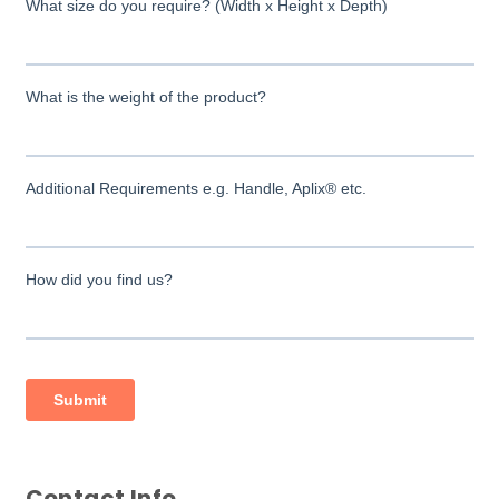
Contact Info