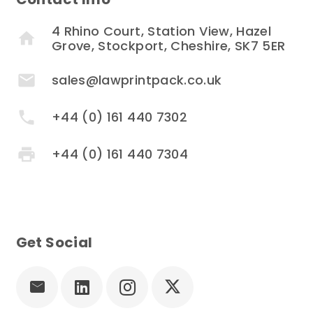
4 Rhino Court, Station View, Hazel
home
Grove, Stockport, Cheshire, SK7 5ER
mail
sales@lawprintpack.co.uk
phone
+44 (0) 161 440 7302
print
+44 (0) 161 440 7304
Get Social