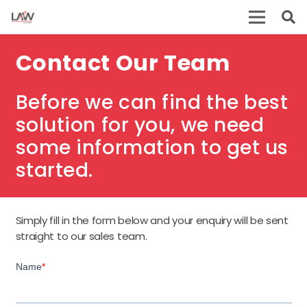
Contact Our Team
Before we can find the best
solution for you, we need
some information to get us
started.
Simply fill in the form below and your enquiry will be sent
straight to our sales team.