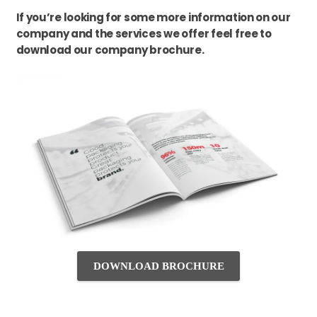
If you’re looking for some more information on our
company and the services we offer feel free to
download our company brochure.
DOWNLOAD BROCHURE