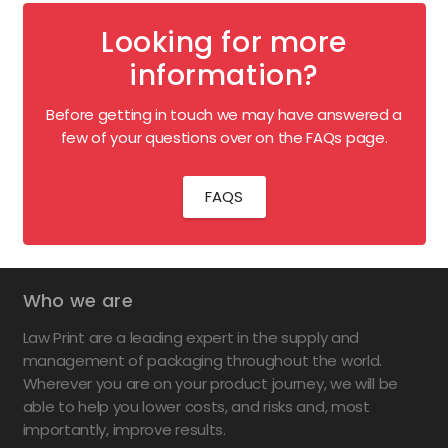
Looking for more
information?
Before getting in touch we may have answered a
few of your questions over on the FAQs page.
FAQS
Who we are
Law Print are a leading expert in the supply and
management of packaging throughout the world.
Wherever you are on your product journey, we will be
able to help you lower costs, and risks and, most
importantly, improve results.