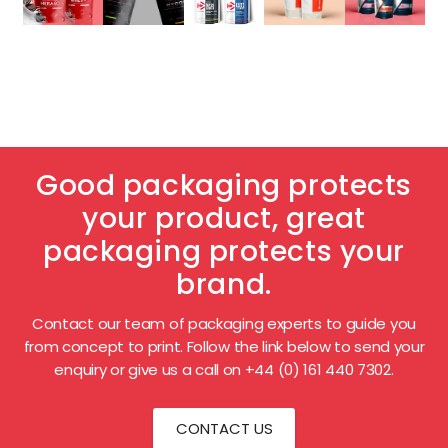
Good packaging protects
your product, great
packaging protects your
brand.
Contact our team of packaging experts to guide you
from concept to print. Follow the link below to send your
enquiry or give us a call on +44 (0) 161 440 7302.
CONTACT US