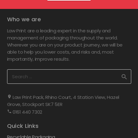
Who we are
Law Print are a leading expert in the supply and
management of packaging throughout the world.
Wherever you are on your product journey, we will be
able to help you lower costs, and risks and, most
importantly, improve results.
Search
for:
Law Print Pack, Rhino Court, 4 Station View, Hazel
Grove, Stockport SK7 5ER
0161 440 7302
Quick Links
Recyclable Packaging