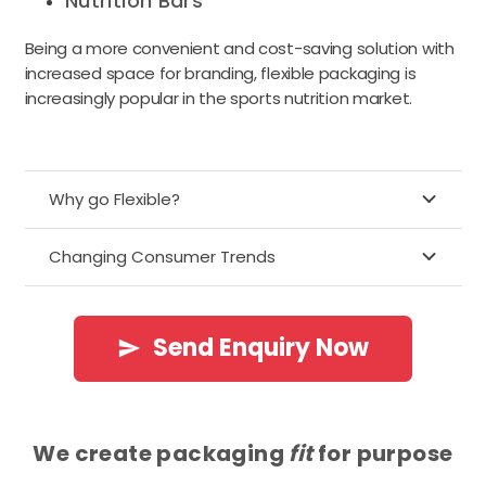
Nutrition Bars
Being a more convenient and cost-saving solution with
increased space for branding, flexible packaging is
increasingly popular in the sports nutrition market.
Why go Flexible?
Changing Consumer Trends
Send Enquiry Now
send
We create packaging
fit
for purpose