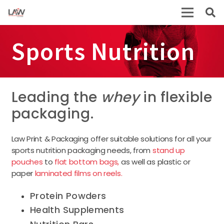
Sports Nutrition
Leading the
whey
in flexible
packaging.
Law Print & Packaging offer suitable solutions for all your
sports nutrition packaging needs, from
stand up
pouches
to
flat bottom bags,
as well as plastic or
paper
laminated films on reels.
Protein Powders
Health Supplements