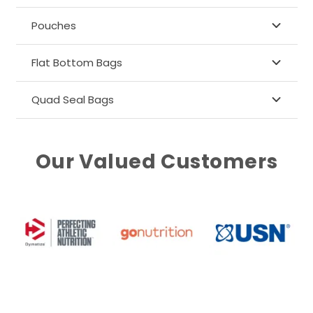
Pouches
Flat Bottom Bags
Quad Seal Bags
Our Valued Customers