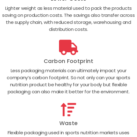
Lighter weight as less material used to pack the products
saving on production costs. The savings also transfer across
the supply chain, with reduced storage, warehousing and
distribution costs.
Carbon Footprint
Less packaging materials can ultimately impact your
company’s carbon footprint. So not only can your sports
nutrition product be healthy for your body but flexible
packaging can also make it better for the environment.
Waste
Flexible packaging used in sports nutrition markets uses