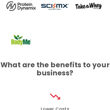
What are the benefits to your
business?
trending_down
Lower Costs