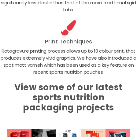
significantly less plastic than that of the more traditional rigid
tubs.
Print Techniques
Rotogravure printing process allows up to 10 colour print, that
produces extremely vivid graphics. We have also introduced a
spot matt varnish which has been used as a key feature on
recent sports nutrition pouches.
View some of our latest
sports nutrition
packaging projects