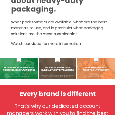
about heavy-duty
packaging.
What pack formats are available, what are the best
materials to use, and in particular what packaging
solutions are the most sustainable?
Watch our video for more information.
Every brand is different
That’s why our dedicated account
managers work with you to find the best