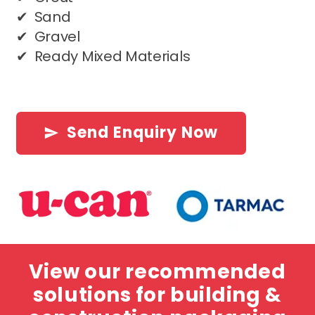
✔ Sand
✔ Gravel
✔ Ready Mixed Materials
Send Enquiry Now
send
View our recommended
solutions for building &