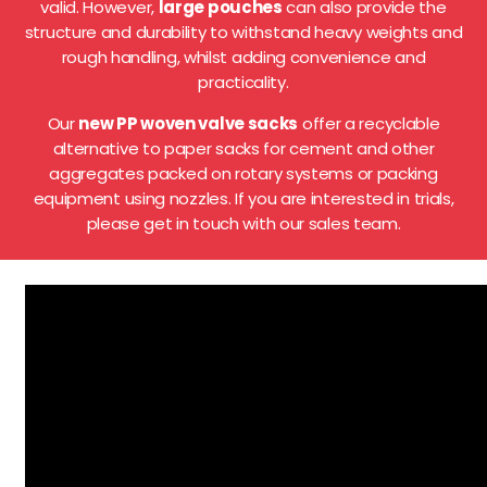
valid. However,
large pouches
can also provide the
structure and durability to withstand heavy weights and
rough handling, whilst adding convenience and
practicality.
Our
new PP woven valve sacks
offer a recyclable
alternative to paper sacks for cement and other
aggregates packed on rotary systems or packing
equipment using nozzles. If you are interested in trials,
please get in touch with our sales team.