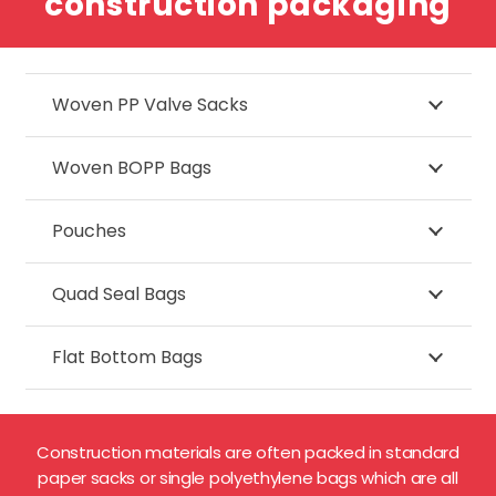
construction packaging
Woven PP Valve Sacks
Woven BOPP Bags
Pouches
Quad Seal Bags
Flat Bottom Bags
Construction materials are often packed in standard
paper sacks or single polyethylene bags which are all