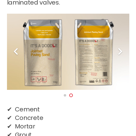
laminated valves.
✔ Cement
✔ Concrete
✔ Mortar
✔ Grout