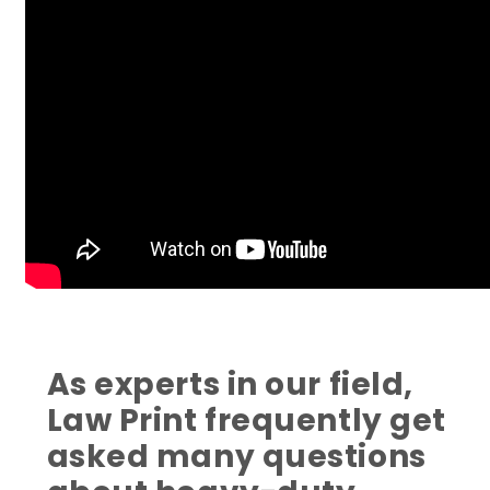
As experts in our field,
Law Print frequently get
asked many questions