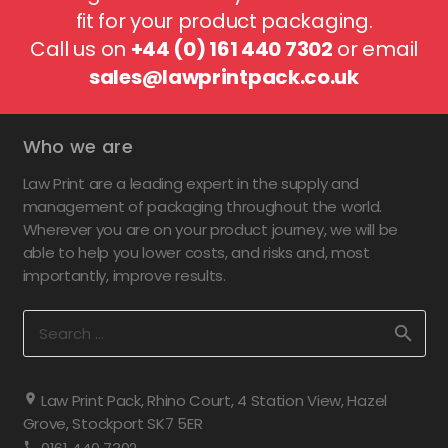
fit for your product packaging.
Call us on
+44 (0) 161 440 7302
or email
sales@lawprintpack.co.uk
Who we are
Law Print are a leading expert in the supply and
management of packaging throughout the world.
Wherever you are on your product journey, we will be
able to help you lower costs, and risks and, most
importantly, improve results.
Search
for:
Law Print Pack, Rhino Court, 4 Station View, Hazel
Grove, Stockport SK7 5ER