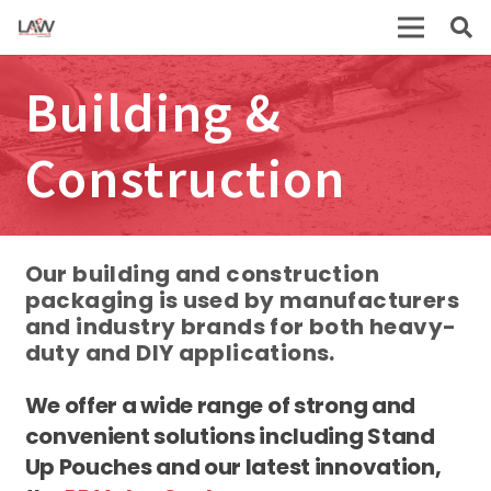
Building &
Construction
Our building and construction
packaging is used by manufacturers
and industry brands for both heavy-
duty and DIY applications.
We offer a wide range of strong and
convenient solutions including Stand
Up Pouches and our latest innovation,