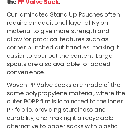
the
PP Valve Sack
.
Our laminated Stand Up Pouches often
require an additional layer of Nylon
material to give more strength and
allow for practical features such as
corner punched out handles, making it
easier to pour out the content. Large
spouts are also available for added
convenience.
Woven PP Valve Sacks are made of the
same polypropylene material, where the
outer BOPP film is laminated to the inner
PP fabric, providing sturdiness and
durability, and making it a recyclable
alternative to paper sacks with plastic