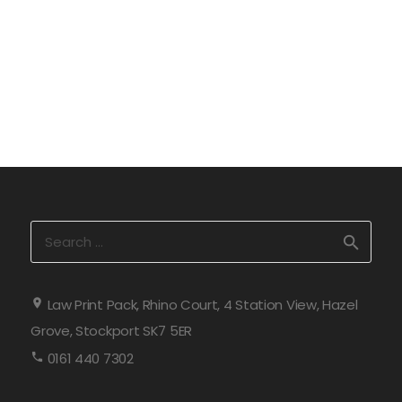
Search
for:
Law Print Pack, Rhino Court, 4 Station View, Hazel
Grove, Stockport SK7 5ER
0161 440 7302