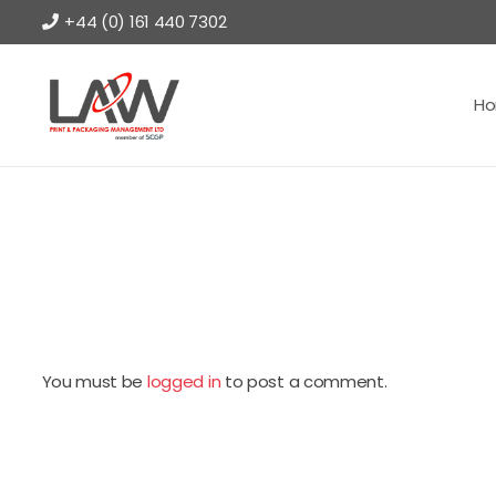
+44 (0) 161 440 7302
H
You must be
logged in
to post a comment.