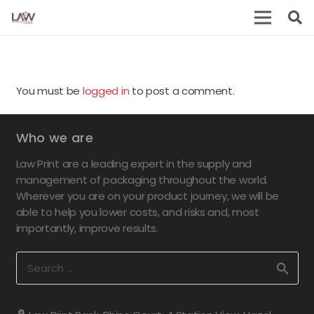
You must be
logged in
to post a comment.
Who we are
Law Print are a leading expert in the supply and
management of packaging throughout the world.
Wherever you are on your product journey, we will be
able to help you lower costs, and risks and, most
importantly, improve results.
Search
for: