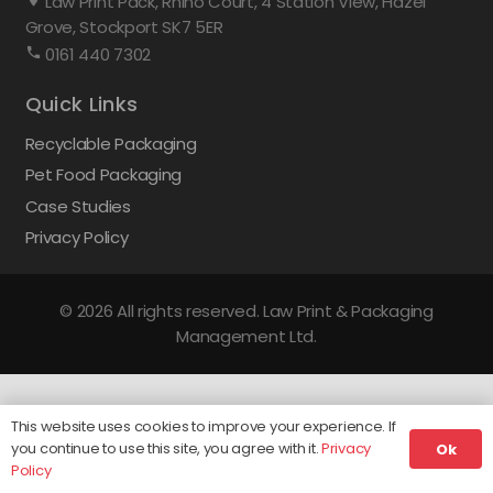
Law Print Pack, Rhino Court, 4 Station View, Hazel
Grove, Stockport SK7 5ER
0161 440 7302
Quick Links
Recyclable Packaging
Pet Food Packaging
Case Studies
Privacy Policy
© 2026 All rights reserved. Law Print & Packaging
Management Ltd.
This website uses cookies to improve your experience. If
you continue to use this site, you agree with it.
Privacy
Ok
Policy