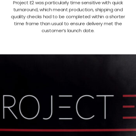
Project E2 was particularly time sensitive with quick
turnaround, which meant production, shipping and
quality checks had to be completed within a shorter
time frame than usual to ensure delivery met the
customer’s launch date.