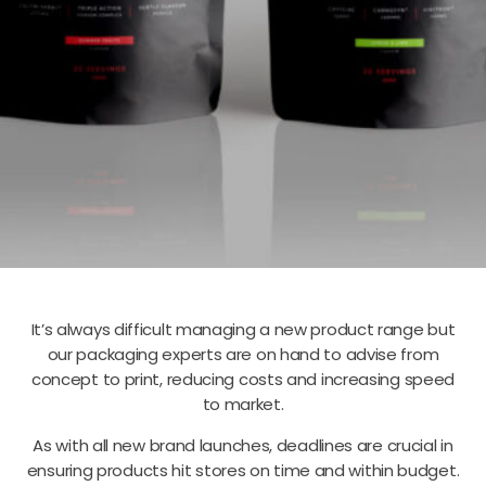
It’s always difficult managing a new product range but
our packaging experts are on hand to advise from
concept to print, reducing costs and increasing speed
to market.
As with all new brand launches, deadlines are crucial in
ensuring products hit stores on time and within budget.