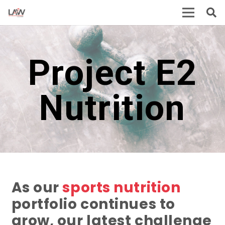
Project E2
Nutrition
As our
sports nutrition
portfolio continues to
grow, our latest challenge