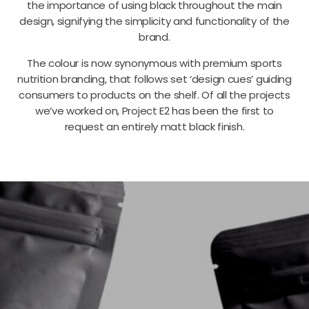
the importance of using black throughout the main
design, signifying the simplicity and functionality of the
brand.
The colour is now synonymous with premium sports
nutrition branding, that follows set ‘design cues’ guiding
consumers to products on the shelf. Of all the projects
we’ve worked on, Project E2 has been the first to
request an entirely matt black finish.