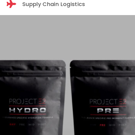
Supply Chain Logistics