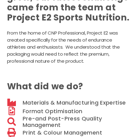
came from the team at
Project E2 Sports Nutrition.
From the home of CNP Professional, Project E2 was
created specifically for the needs of endurance
athletes and enthusiasts. We understood that the
packaging would need to reflect the premium,
professional nature of the product.
What did we do?
Materials & Manufacturing Expertise
Format Optimisation
Pre-and Post-Press Quality
Management
Print & Colour Management