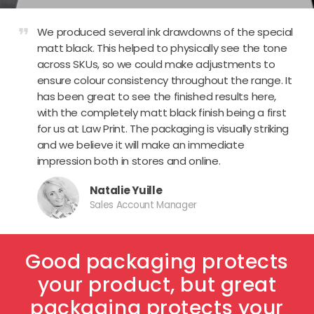
format_quote
We produced several ink drawdowns of the special
matt black. This helped to physically see the tone
across SKUs, so we could make adjustments to
ensure colour consistency throughout the range. It
has been great to see the finished results here,
with the completely matt black finish being a first
for us at Law Print. The packaging is visually striking
and we believe it will make an immediate
impression both in stores and online.
Natalie Yuille
Sales Account Manager
Good packaging protects
your product, but great
packaging protects your