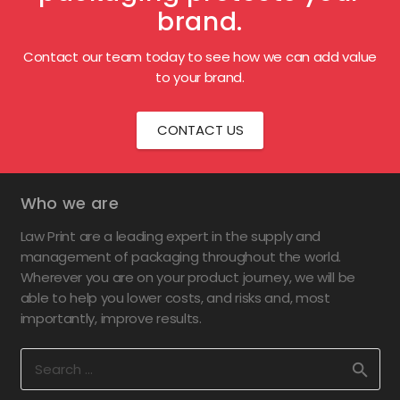
brand.
Contact our team today to see how we can add value
to your brand.
CONTACT US
Who we are
Law Print are a leading expert in the supply and
management of packaging throughout the world.
Wherever you are on your product journey, we will be
able to help you lower costs, and risks and, most
importantly, improve results.
Search
for: