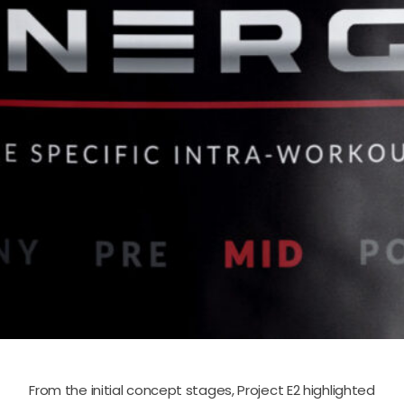
From the initial concept stages, Project E2 highlighted