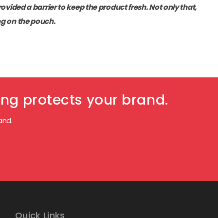
ovided a barrier to keep the product fresh. Not only that,
ng on the pouch.
ng protects your brand.
and.
Quick Links