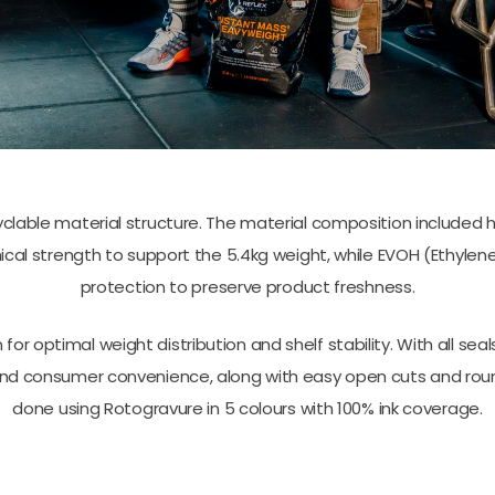
able material structure. The material composition included 
cal strength to support the 5.4kg weight, while EVOH (Ethylene
protection to preserve product freshness.
 for optimal weight distribution and shelf stability. With all
y and consumer convenience, along with easy open cuts and roun
done using Rotogravure in 5 colours with 100% ink coverage.