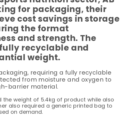
ing for packaging, their
eve cost savings in storage
uring the format
ess and strength. The
fully recyclable and
antial weight.
kaging, requiring a fully recyclable
otected from moisture and oxygen to
h-barrier material.
 the weight of 5.4kg of product while also
mer also required a generic printed bag to
based on demand.