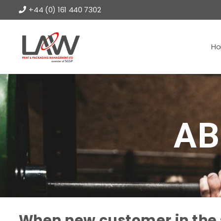
+44 (0) 161 440 7302
H
AB
When new customer in the s