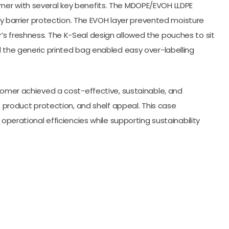
mer with several key benefits. The MDOPE/EVOH LLDPE
ary barrier protection. The EVOH layer prevented moisture
’s freshness. The K-Seal design allowed the pouches to sit
d the generic printed bag enabled easy over-labelling
stomer achieved a cost-effective, sustainable, and
, product protection, and shelf appeal. This case
 operational efficiencies while supporting sustainability