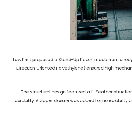
Law Print proposed a Stand-Up Pouch made from a recycl
Direction Oriented Polyethylene) ensured high mechani
The structural design featured a K-Seal construction
durability. A zipper closure was added for resealabilit