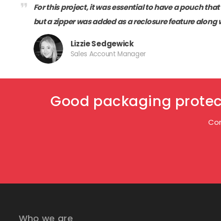
format_quote
For this project, it was essential to have a pouch tha
but a zipper was added as a reclosure feature along 
Lizzie Sedgewick
Sales Account Manager
Good packaging protect
Con
Who we are