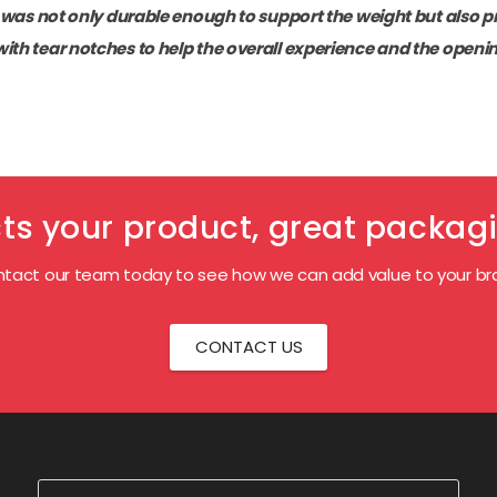
t was not only durable enough to support the weight but also pr
with tear notches to help the overall experience and the openi
s your product, great packagi
tact our team today to see how we can add value to your br
CONTACT US
Search