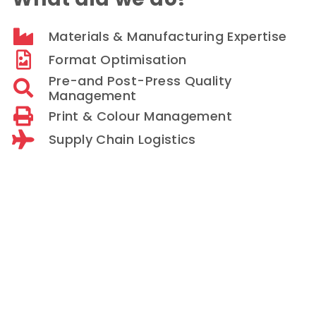
Materials & Manufacturing Expertise
Format Optimisation
Pre-and Post-Press Quality
Management
Print & Colour Management
Supply Chain Logistics