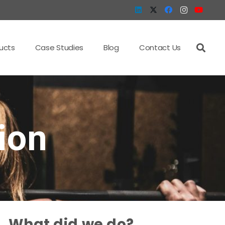
ucts
Case Studies
Blog
Contact Us
ion
What did we do?