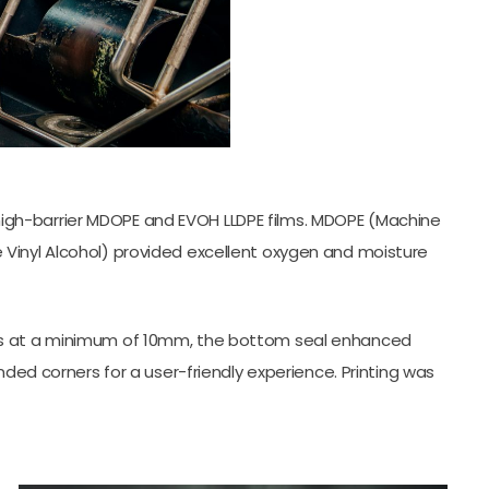
high-barrier MDOPE and EVOH LLDPE films. MDOPE (Machine
 Vinyl Alcohol) provided excellent oxygen and moisture
 seals at a minimum of 10mm, the bottom seal enhanced
ded corners for a user-friendly experience. Printing was