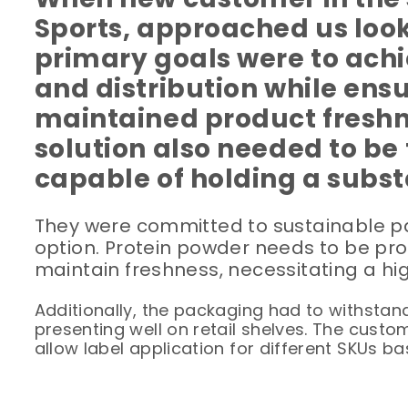
Sports, approached us look
primary goals were to achi
and distribution while ens
maintained product freshn
solution also needed to be 
capable of holding a subst
They were committed to sustainable pac
option. Protein powder needs to be pr
maintain freshness, necessitating a hig
Additionally, the packaging had to withstand
presenting well on retail shelves. The custo
allow label application for different SKUs 