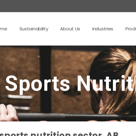
ome
Sustainability
About Us
Industries
Prod
 Sports Nutrit
ports nutrition sector, AB