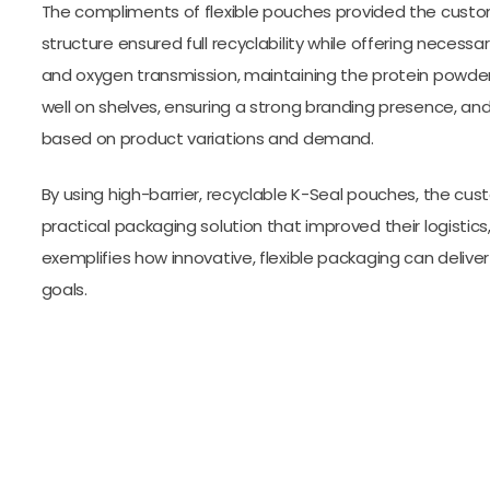
The compliments of flexible pouches provided the custo
structure ensured full recyclability while offering necess
and oxygen transmission, maintaining the protein powder
well on shelves, ensuring a strong branding presence, an
based on product variations and demand.
By using high-barrier, recyclable K-Seal pouches, the cu
practical packaging solution that improved their logistics
exemplifies how innovative, flexible packaging can deliver
goals.