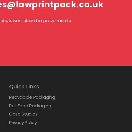
es@lawprintpack.co.uk
ts, lower risk and improve results.
Quick Links
Recyclable Packaging
Pet Food Packaging
Case Studies
Privacy Policy