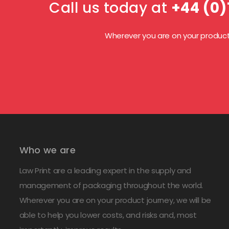
Call us today at
+44 (0)
Wherever you are on your product j
Who we are
Law Print are a leading expert in the supply and
management of packaging throughout the world.
Wherever you are on your product journey, we will be
able to help you lower costs, and risks and, most