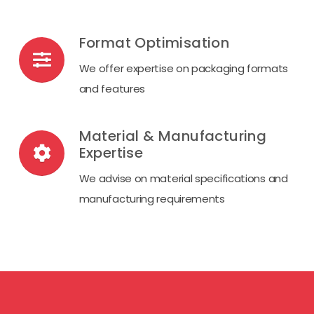
Format Optimisation
We offer expertise on packaging formats
and features
Material & Manufacturing
Expertise
We advise on material specifications and
manufacturing requirements