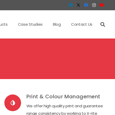
ucts
Case Studies
Blog
Contact Us
Print & Colour Management
invert_colors
We offer high quality print and guarantee
range consistency by working to X-rite