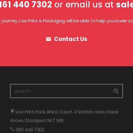
161 440 7302
or email us at
sal
ourney, Law Print & Packaging will be able to help you lower cos
Contact Us
mail
Search
for:
Law Print Pack, Rhino Court, 4 Station View, Hazel
Grove, Stockport SK7 5ER
0161 440 7302