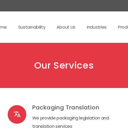
ome
Sustainability
About Us
Industries
Prod
Our Services
Packaging Translation
translate
We provide packaging legislation and
translation services