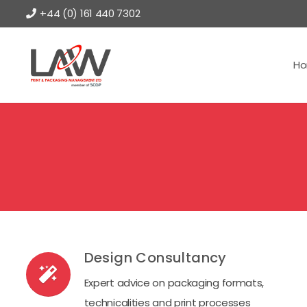
+44 (0) 161 440 7302
H
Design Consultancy
Expert advice on packaging formats,
technicalities and print processes