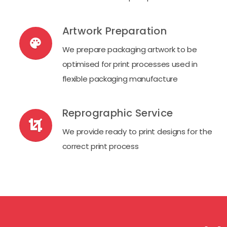
Artwork Preparation
palette
We prepare packaging artwork to be
optimised for print processes used in
flexible packaging manufacture
Reprographic Service
We provide ready to print designs for the
correct print process