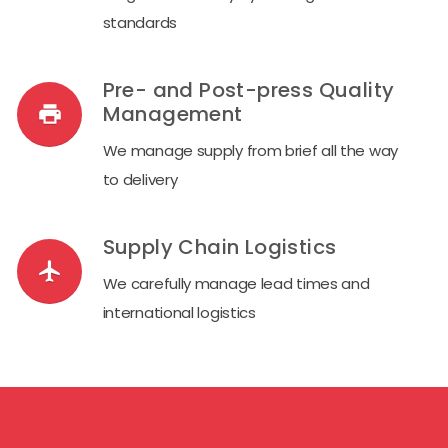
standards
Pre- and Post-press Quality
Management
local_print_shop
We manage supply from brief all the way
to delivery
Supply Chain Logistics
airplanemode_on
We carefully manage lead times and
international logistics