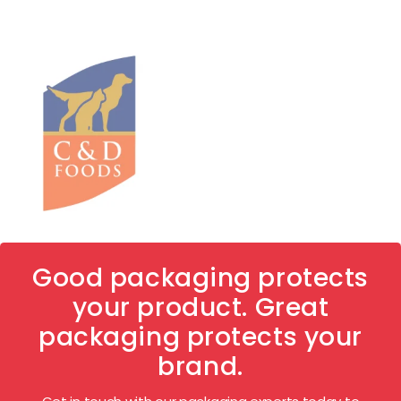
Good packaging protects
your product. Great
packaging protects your
brand.