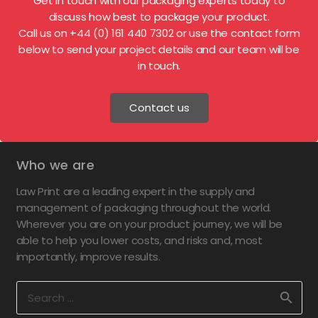
Get in touch with our packaging experts today to
discuss how best to package your product.
Call us on +44 (0) 161 440 7302 or use the contact form
below to send your project details and our team will be
in touch.
Contact us
Who we are
Law Print are a leading expert in the supply and
management of packaging throughout the world.
Wherever you are on your product journey, we will be
able to help you lower costs, and risks and, most
importantly, improve results.
Search
for: