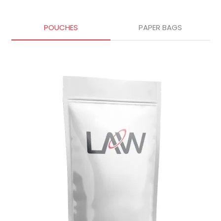
POUCHES
PAPER BAGS