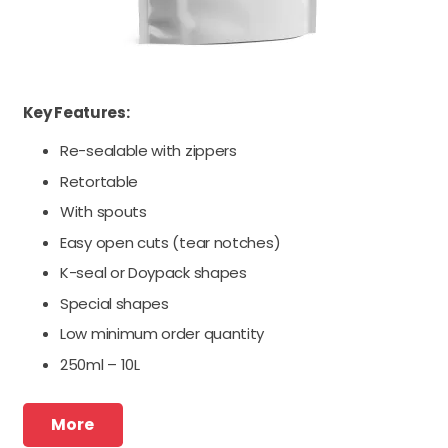
Key Features:
Re-sealable with zippers
Retortable
With spouts
Easy open cuts (tear notches)
K-seal or Doypack shapes
Special shapes
Low minimum order quantity
250ml – 10L
More