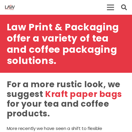
Law Print & Packaging
offer a variety of tea
and coffee packaging
solutions.
For a more rustic look, we
suggest
Kraft paper bags
for your tea and coffee
products.
More recently we have seen a shift to flexible