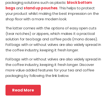
packaging solutions such as plastic
block bottom
bags
and
stand up pouches
. This helps to protect
your product whilst making the best impression on the
shop floor with a more modern look.
The latter comes with the options of easy open cuts
(tear notches) or zippers, which makes it a practical
solution for tea bags and coffee pods (mono doses).
Foil bags with or without valves are also widely spread in
the coffee industry, keeping it fresh longer.
Foil bags with or without valves are also widely spread in
the coffee industry, keeping it fresh longer. Discover
more value added features for your tea and coffee
packaging by following the link below.
Read More