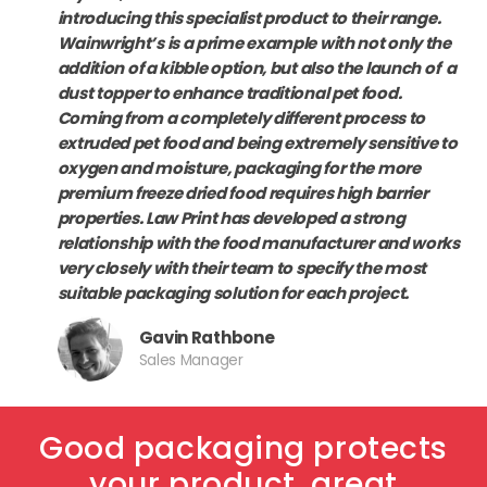
introducing this specialist product to their range.
Wainwright’s is a prime example with not only the
addition of a kibble option, but also the launch of a
dust topper to enhance traditional pet food.
Coming from a completely different process to
extruded pet food and being extremely sensitive to
oxygen and moisture, packaging for the more
premium freeze dried food requires high barrier
properties.
Law Print has developed a strong
relationship with the food manufacturer and works
very closely with their team to specify the most
suitable packaging solution for each project.
Gavin Rathbone
Sales Manager
Good packaging protects
your product, great