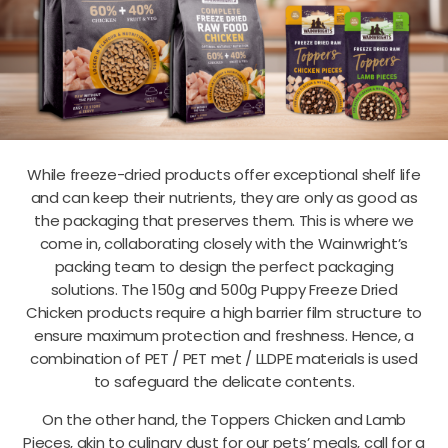
While freeze-dried products offer exceptional shelf life
and can keep their nutrients, they are only as good as
the packaging that preserves them. This is where we
come in, collaborating closely with the Wainwright’s
packing team to design the perfect packaging
solutions.
The 150g and 500g Puppy Freeze Dried
Chicken products require a high barrier film structure to
ensure maximum protection and freshness. Hence, a
combination of PET / PET met / LLDPE materials is used
to safeguard the delicate contents.
On the other hand, the Toppers Chicken and Lamb
Pieces, akin to culinary dust for our pets’ meals, call for a