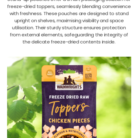
freeze-dried toppers, seamlessly blending convenience
with freshness. These pouches are designed to stand
upright on shelves, maximising visibility and space
utilisation. Their sturdy structure ensures protection
from external elements, safeguarding the integrity of
the delicate freeze-dried contents inside.