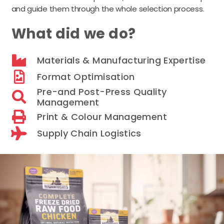
and guide them through the whole selection process.
What did we do?
Materials & Manufacturing Expertise
Format Optimisation
Pre-and Post-Press Quality
Management
Print & Colour Management
Supply Chain Logistics