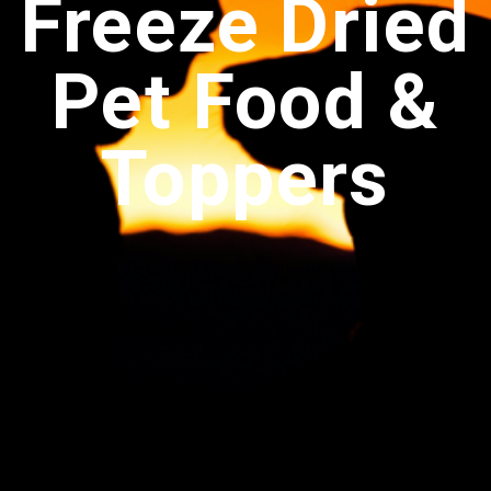
Freeze Dried
Pet Food &
Toppers