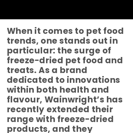
When it comes to pet food
trends, one stands out in
particular: the surge of
freeze-dried pet food and
treats. As a brand
dedicated to innovations
within both health and
flavour, Wainwright’s has
recently extended their
range with freeze-dried
products, and they