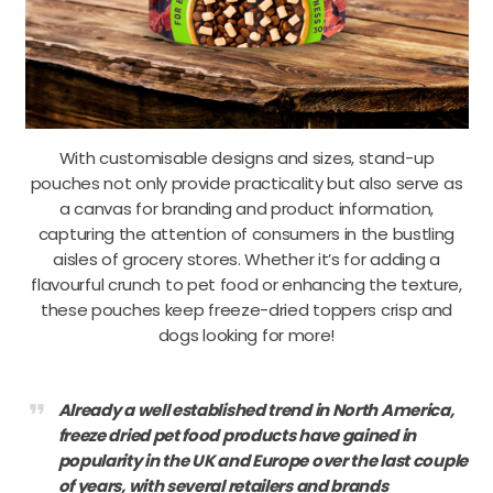
With customisable designs and sizes, stand-up
pouches not only provide practicality but also serve as
a canvas for branding and product information,
capturing the attention of consumers in the bustling
aisles of grocery stores. Whether it’s for adding a
flavourful crunch to pet food or enhancing the texture,
these pouches keep freeze-dried toppers crisp and
dogs looking for more!
format_quote
Already a well established trend in North America,
freeze dried pet food products have gained in
popularity in the UK and Europe over the last couple
of years, with several retailers and brands