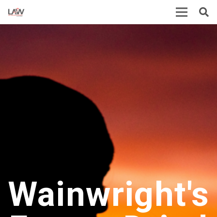
Wainwright's