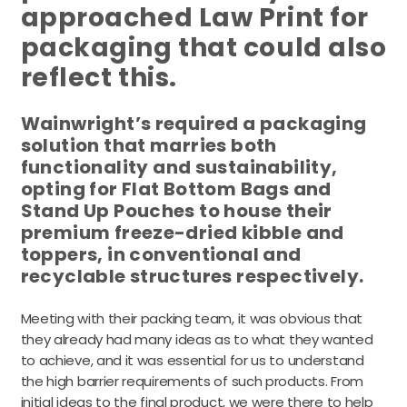
approached Law Print for
packaging that could also
reflect this.
Wainwright’s required a packaging
solution that marries both
functionality and sustainability,
opting for Flat Bottom Bags and
Stand Up Pouches to house their
premium freeze-dried kibble and
toppers, in conventional and
recyclable structures respectively.
Meeting with their packing team, it was obvious that
they already had many ideas as to what they wanted
to achieve, and it was essential for us to understand
the high barrier requirements of such products. From
initial ideas to the final product, we were there to help