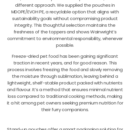
different approach. We supplied the pouches in
MDOPE/EVOH PE, a recyclable option that aligns with
sustainability goals without compromising product
integrity. This thoughtful selection maintains the
freshness of the toppers and shows Wainwright’s
commitment to environmental responsibility, whenever
possible.
Freeze-dried pet food has been gaining significant
traction in recent years, and for good reason. This
process involves freezing the food and slowly removing
the moisture through sublimation, leaving behind a
lightweight, shelf-stable product packed with nutrients
and flavour. It’s a method that ensures minimal nutrient
loss compared to traditional cooking methods, making
it a hit among pet owners seeking premium nutrition for
their furry companions.
Stand-up pouches offer a smart packaging solution for