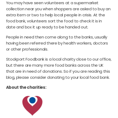
You may have seen volunteers at a supermarket
collection near you when shoppers are asked to buy an
extra item or two to help local people in crisis. At the
food bank, volunteers sort the food to check it is in
date and box it up ready to be handed out.
People in need then come along to the banks, usually
having been referred there by health workers, doctors
or other professionals.
Stockport Foodbank is a local charity close to our office,
but there are many more food banks across the UK
that are in need of donations. So if you are reading this
blog, please consider donating to your local food bank.
About the charities: