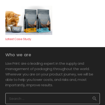
Latest Case Study
Who we are
Law Print are a leading expert in the supply and
management of packaging throughout the world.
Wherever you are on your product journey, we will be
able to help you lower costs, and risks and, most
importantly, improve results.
Search
for: