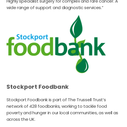
Highly specialist surgery for complex and rare cancer. A
wide range of support and diagnostic services.”
Stockport Foodbank
Stockport Foodbank is part of The Trussell Trust’s
network of 428 foodbanks, working to tackle food
poverty and hunger in our local communities, as well as
across the UK.