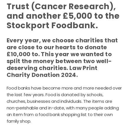
Trust (Cancer Research),
and another £5,000 to the
Stockport Foodbank.
Every year, we choose charities that
are close to our hearts to donate
£10,000 to. This year we wanted to
split the money between two well-
deserving charities. Law Print
Charity Donation 2024.
Food banks have become more and more needed over
the last few years. Food is donated by schools,
churches, businesses and individuals. The items are
non-perishable and in-date, with many people adding
an item from a food bank shopping list to their own
family shop.