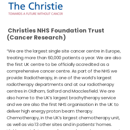
Christies NHS Foundation Trust
(Cancer Research)
“We are the largest single site cancer centre in Europe,
treating more than 60,000 patients a year. We are also
the first UK centre to be officially accredited as a
comprehensive cancer centre. As part of the NHS we
provide: Radiotherapy, in one of the world’s largest
radiotherapy departments and at our radiotherapy
centres in Oldham, Salford and Macclesfield. We are
also home to the UK’s largest brachytherapy service
and we are also the first NHS organisation in the UK to
deliver high energy proton beam therapy.
Chemotherapy, in the UK’s largest chemotherapy unit,
as well as via 13 other sites and in patients’ homes.