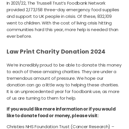
In 2021/22, The Trussell Trust’s Foodbank Network
provided 2,173,158 three-day emergency food supplies
and support to UK people in crisis. Of these, 832,109
went to children. With the cost of living crisis hitting
communities hard this year, more help is needed than
ever before.
Law Print Charity Donation 2024
We’re incredibly proud to be able to donate this money
to each of these amazing charities. They are under a
tremendous amount of pressure. We hope our
donation can go a little way to helping these charities.
It is an unprecedented year for foodbank use, as more
of us are turning to them for help.
If you would like more information or if you would
like to donate food or money, please visit:
Christies NHS Foundation Trust (Cancer Research) –