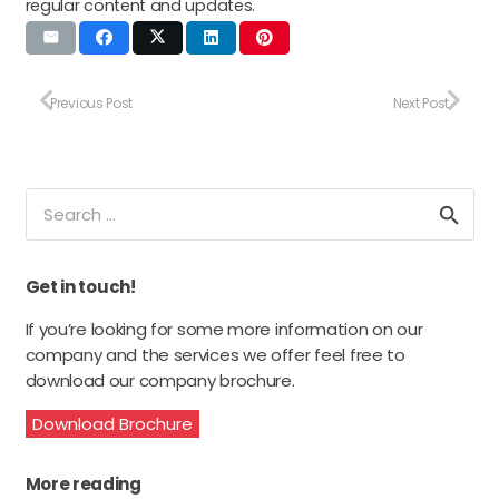
regular content and updates.
Previous Post
Next Post
Search
for:
Get in touch!
If you’re looking for some more information on our
company and the services we offer feel free to
download our company brochure.
Download Brochure
More reading