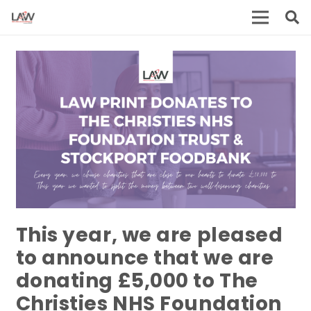
This year, we are pleased
to announce that we are
donating £5,000 to The
Christies NHS Foundation