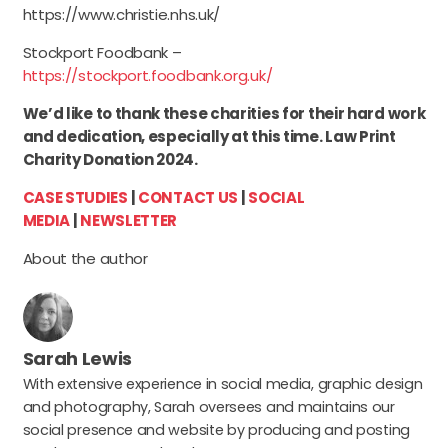
https://www.christie.nhs.uk/
Stockport Foodbank –
https://stockport.foodbank.org.uk/
We’d like to thank these charities for their hard work
and dedication, especially at this time. Law Print
Charity Donation 2024.
CASE STUDIES
|
CONTACT US
|
SOCIAL
MEDIA
|
NEWSLETTER
About the author
Sarah Lewis
With extensive experience in social media, graphic design
and photography, Sarah oversees and maintains our
social presence and website by producing and posting