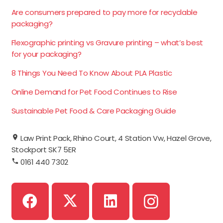
Are consumers prepared to pay more for recyclable
packaging?
Flexographic printing vs Gravure printing – what’s best
for your packaging?
8 Things You Need To Know About PLA Plastic
Online Demand for Pet Food Continues to Rise
Sustainable Pet Food & Care Packaging Guide
Law Print Pack, Rhino Court, 4 Station Vw, Hazel Grove,
Stockport SK7 5ER
0161 440 7302