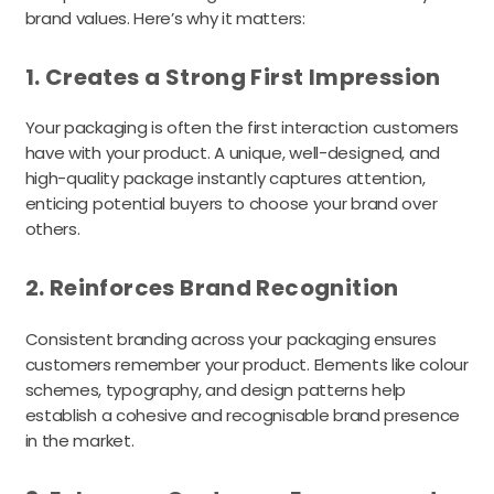
brand values. Here’s why it matters:
1. Creates a Strong First Impression
Your packaging is often the first interaction customers
have with your product. A unique, well-designed, and
high-quality package instantly captures attention,
enticing potential buyers to choose your brand over
others.
2. Reinforces Brand Recognition
Consistent branding across your packaging ensures
customers remember your product. Elements like colour
schemes, typography, and design patterns help
establish a cohesive and recognisable brand presence
in the market.