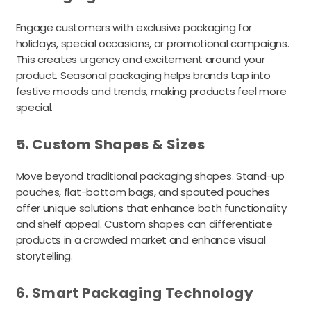
Engage customers with exclusive packaging for
holidays, special occasions, or promotional campaigns.
This creates urgency and excitement around your
product. Seasonal packaging helps brands tap into
festive moods and trends, making products feel more
special.
5. Custom Shapes & Sizes
Move beyond traditional packaging shapes. Stand-up
pouches, flat-bottom bags, and spouted pouches
offer unique solutions that enhance both functionality
and shelf appeal. Custom shapes can differentiate
products in a crowded market and enhance visual
storytelling.
6. Smart Packaging Technology