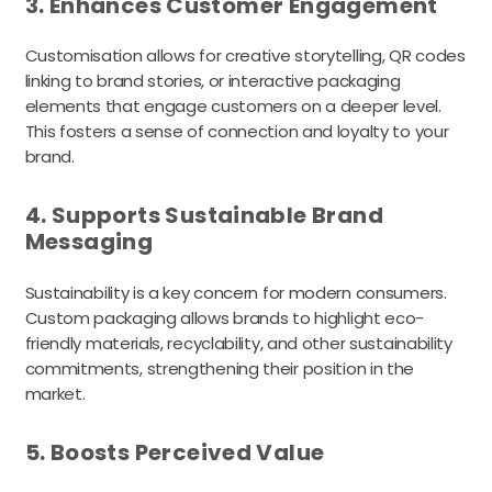
3. Enhances Customer Engagement
Customisation allows for creative storytelling, QR codes
linking to brand stories, or interactive packaging
elements that engage customers on a deeper level.
This fosters a sense of connection and loyalty to your
brand.
4. Supports Sustainable Brand
Messaging
Sustainability is a key concern for modern consumers.
Custom packaging allows brands to highlight eco-
friendly materials, recyclability, and other sustainability
commitments, strengthening their position in the
market.
5. Boosts Perceived Value