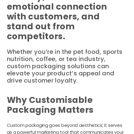
emotional connection
with customers, and
stand out from
competitors.
Whether you’re in the pet food, sports
nutrition, coffee, or tea industry,
custom packaging solutions can
elevate your product’s appeal and
drive customer loyalty.
Why Customisable
Packaging Matters
Custom packaging goes beyond aesthetics; it serves
as a powerful marketing tool that communicates your