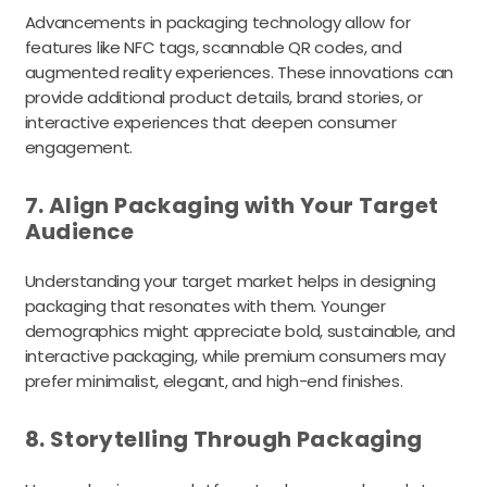
Advancements in packaging technology allow for
features like NFC tags, scannable QR codes, and
augmented reality experiences. These innovations can
provide additional product details, brand stories, or
interactive experiences that deepen consumer
engagement.
7. Align Packaging with Your Target
Audience
Understanding your target market helps in designing
packaging that resonates with them. Younger
demographics might appreciate bold, sustainable, and
interactive packaging, while premium consumers may
prefer minimalist, elegant, and high-end finishes.
8. Storytelling Through Packaging