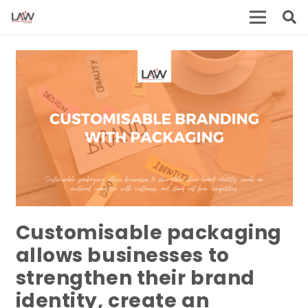
Customisable packaging
allows businesses to
strengthen their brand
identity, create an