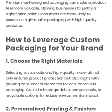
Premium, well-designed packaging can make a product
feel more valuable, allowing businesses to justify a
higher price point. Consumers are more likely to
associate high-quality packaging with high-quality
products.
How to Leverage Custom
Packaging for Your Brand
1. Choose the Right Materials
Selecting sustainable and high-quality materials not
only ensures product protection but also aligns with
growing consumer preferences for eco-conscious
packaging. Consider biodegradable, compostable, or
recyclable options to reduce environmental impact.
2. Personalised Printing & Finishes