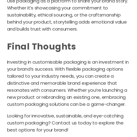
Use packaging as a platform to share your brand story.
Whether it’s showcasing your commitment to
sustainability, ethical sourcing, or the craftsmanship
behind your product, storytelling adds emotional value
and builds trust with consumers.
Final Thoughts
Investing in customisable packaging is an investment in
your brand’s success. With flexible packaging options
tailored to your industry needs, you can create a
distinctive and memorable brand experience that
resonates with consumers. Whether you’re launching a
new product or rebranding an existing one, embracing
custom packaging solutions can be a game-changer.
Looking for innovative, sustainable, and eye-catching
custom packaging? Contact us today to explore the
best options for your brand!