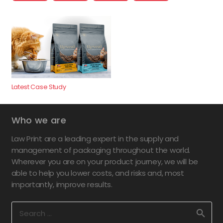
Latest Case Study
Who we are
Law Print are a leading expert in the supply and
management of packaging throughout the world.
Wherever you are on your product journey, we will be
able to help you lower costs, and risks and, most
importantly, improve results.
Search
for: