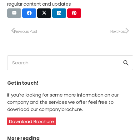
regular content and updates.
Previous Post
Next Post
Search
for:
Get in touch!
If you’re looking for some more information on our
company and the services we offer feel free to
download our company brochure.
Download Brochure
More reading