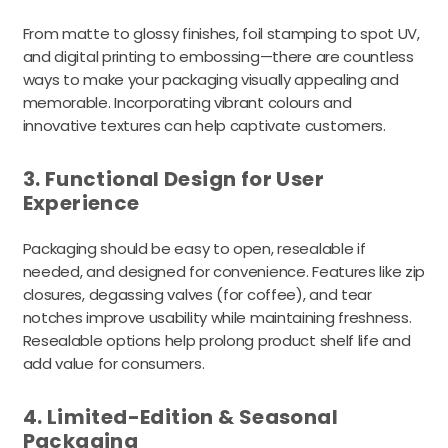
From matte to glossy finishes, foil stamping to spot UV,
and digital printing to embossing—there are countless
ways to make your packaging visually appealing and
memorable. Incorporating vibrant colours and
innovative textures can help captivate customers.
3. Functional Design for User
Experience
Packaging should be easy to open, resealable if
needed, and designed for convenience. Features like zip
closures, degassing valves (for coffee), and tear
notches improve usability while maintaining freshness.
Resealable options help prolong product shelf life and
add value for consumers.
4. Limited-Edition & Seasonal
Packaging