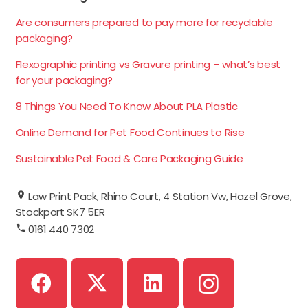
Are consumers prepared to pay more for recyclable
packaging?
Flexographic printing vs Gravure printing – what’s best
for your packaging?
8 Things You Need To Know About PLA Plastic
Online Demand for Pet Food Continues to Rise
Sustainable Pet Food & Care Packaging Guide
Law Print Pack, Rhino Court, 4 Station Vw, Hazel Grove,
Stockport SK7 5ER
0161 440 7302