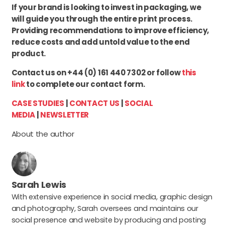
If your brand is looking to invest in packaging, we
will guide you through the entire print process.
Providing recommendations to improve efficiency,
reduce costs and add untold value to the end
product.
Contact us on +44 (0) 161 440 7302 or follow
this
link
to complete our contact form.
CASE STUDIES
|
CONTACT US
|
SOCIAL
MEDIA
|
NEWSLETTER
About the author
Sarah Lewis
With extensive experience in social media, graphic design
and photography, Sarah oversees and maintains our
social presence and website by producing and posting