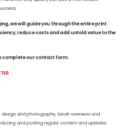
success.
ng, we will guide you through the entire print
iency, reduce costs and add untold value to the
o complete our contact form.
TER
hic design and photography, Sarah oversees and
oducing and posting regular content and updates.