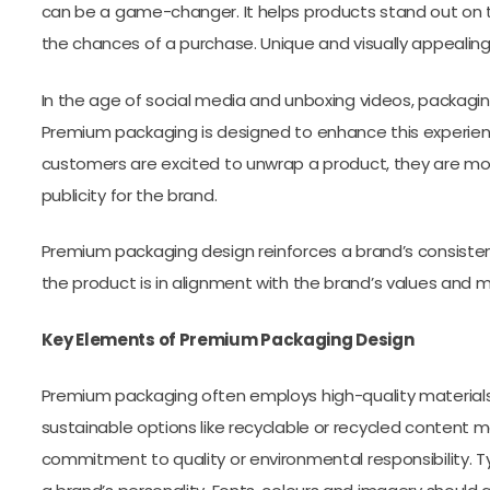
can be a game-changer. It helps products stand out on 
the chances of a purchase. Unique and visually appeali
In the age of social media and unboxing videos, packagi
Premium packaging is designed to enhance this experie
customers are excited to unwrap a product, they are more 
publicity for the brand.
Premium packaging design reinforces a brand’s consistency
the product is in alignment with the brand’s values and 
Key Elements of Premium Packaging Design
Premium packaging often employs high-quality materials, 
sustainable options like recyclable or recycled content m
commitment to quality or environmental responsibility. Ty