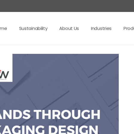
ome
Sustainability
About Us
Industries
Prod