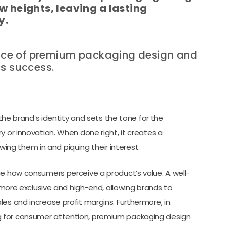
w heights, leaving a lasting
y.
rtance of premium packaging design and
’s success.
 brand’s identity and sets the tone for the
y or innovation. When done right, it creates a
ng them in and piquing their interest.
ce how consumers perceive a product’s value. A well-
re exclusive and high-end, allowing brands to
es and increase profit margins. Furthermore, in
g for consumer attention, premium packaging design