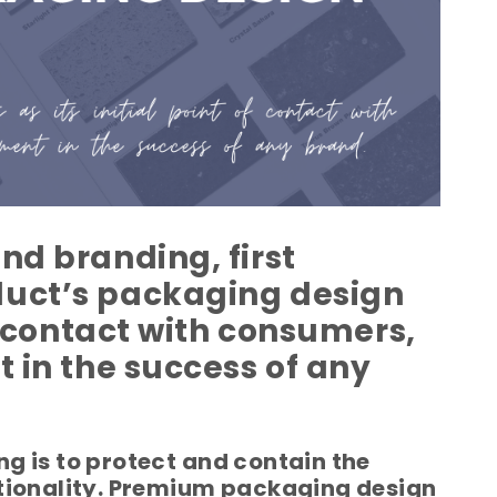
nd branding, first
duct’s packaging design
of contact with consumers,
t in the success of any
g is to protect and contain the
ctionality. Premium packaging design