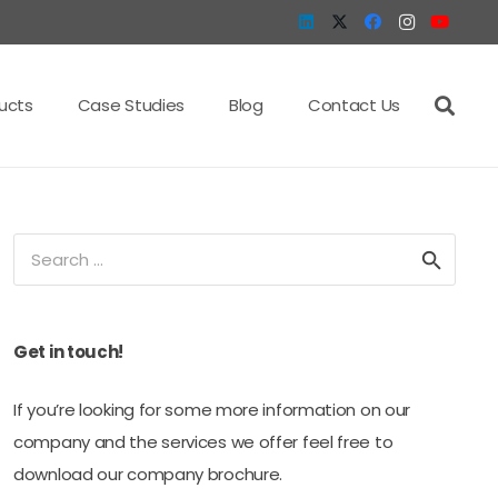
ucts
Case Studies
Blog
Contact Us
Search
for:
Get in touch!
If you’re looking for some more information on our
company and the services we offer feel free to
download our company brochure.