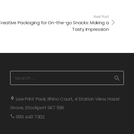
Next Post
reative Packaging for On-the-go Snacks: Making a
Tasty Impression
Search
for:
Law Print Pack, Rhino Court, 4 Station View, Hazel
Grove, Stockport SK7 5ER
0161 440 7302