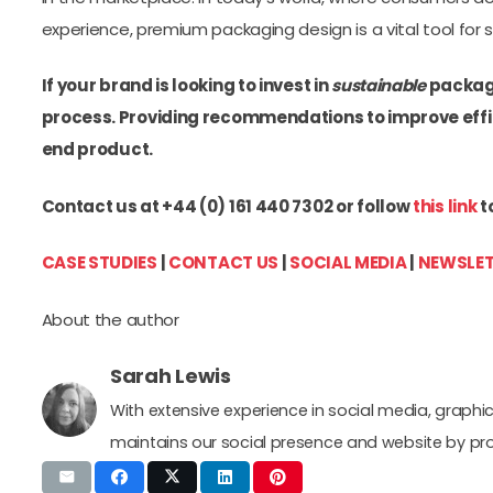
experience, premium packaging design is a vital tool for 
If your brand is looking to invest in
sustainable
packagi
process. Providing recommendations to improve effic
end product.
Contact us at +44 (0) 161 440 7302 or follow
this link
t
CASE STUDIES
|
CONTACT US
|
SOCIAL MEDIA
|
NEWSLET
About the author
Sarah Lewis
With extensive experience in social media, grap
maintains our social presence and website by pr