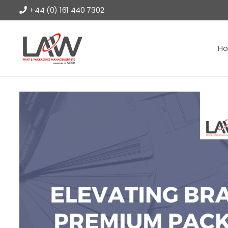
+44 (0) 161 440 7302
H