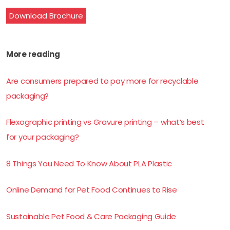
Download Brochure
More reading
Are consumers prepared to pay more for recyclable
packaging?
Flexographic printing vs Gravure printing – what’s best
for your packaging?
8 Things You Need To Know About PLA Plastic
Online Demand for Pet Food Continues to Rise
Sustainable Pet Food & Care Packaging Guide