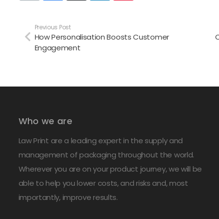
Previous Post
How Personalisation Boosts Customer
C
Engagement
Who we are
Law Print are a leading expert in the supply and
management of packaging throughout the world.
Wherever you are on your product journey, we will be
able to help you lower costs, and risks and, most
importantly, improve results.