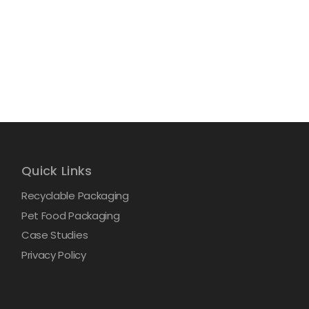
Quick Links
Recyclable Packaging
Pet Food Packaging
Case Studies
Privacy Policy