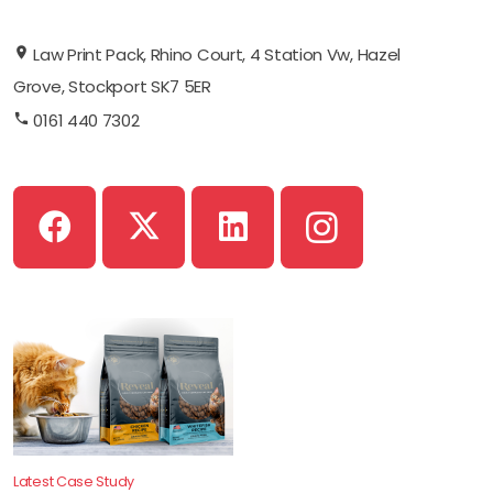
Law Print Pack, Rhino Court, 4 Station Vw, Hazel
Grove, Stockport SK7 5ER
0161 440 7302
Latest Case Study