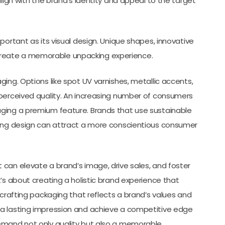
align with the brand’s identity and appeal to the target
portant as its visual design. Unique shapes, innovative
reate a memorable unpacking experience.
ing. Options like spot UV varnishes, metallic accents,
 perceived quality. An increasing number of consumers
aging a premium feature. Brands that use sustainable
ging design can attract a more conscientious consumer
can elevate a brand’s image, drive sales, and foster
’s about creating a holistic brand experience that
 crafting packaging that reflects a brand’s values and
 a lasting impression and achieve a competitive edge
demand not only quality but also a memorable