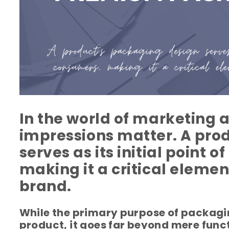
In the world of marketing a
impressions matter. A pro
serves as its initial point 
making it a critical elemen
brand.
While the primary purpose of packagin
product, it goes far beyond mere fun