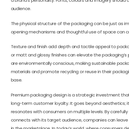
a brand’s personality. Fonts, colours and imagery should 
audience.
The physical structure of the packaging can be just as im
opening mechanisms and thoughtful use of space can c
Texture and finish add depth and tactile appeal to packag
or matt and glossy finishes can elevate the packaging’s
are environmentally conscious, making sustainable pack
materials and promote recycling or reuse in their packa
base.
Premium packaging design is a strategic investment that 
long-term customer loyalty. It goes beyond aesthetics; it
resonates with consumers on multiple levels. By carefully
connects with its target audience, companies can leave
in the marketplace. In today’s world, where consumers 