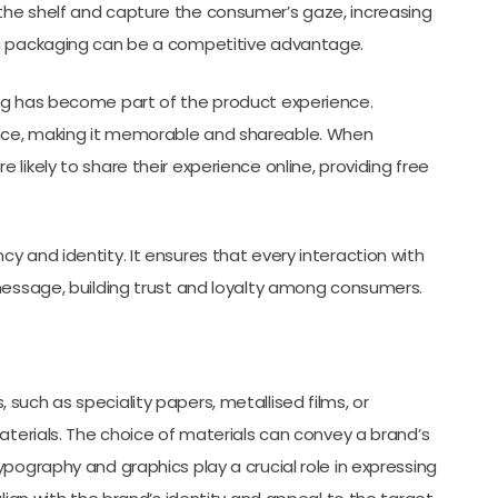
the shelf and capture the consumer’s gaze, increasing
ng packaging can be a competitive advantage.
ng has become part of the product experience.
nce, making it memorable and shareable. When
likely to share their experience online, providing free
 and identity. It ensures that every interaction with
message, building trust and loyalty among consumers.
such as speciality papers, metallised films, or
aterials. The choice of materials can convey a brand’s
pography and graphics play a crucial role in expressing