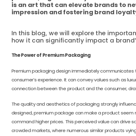
is an art that can elevate brands to ne
impression and fostering brand loyalt
In this blog, we will explore the impo
how it can significantly impact a brand
The Power of Premium Packaging
Premium packaging design immediately communicates the
consumer’s experience. It can convey values such as luxur
connection between the product and the consumer, drawi
The quality and aesthetics of packaging strongly influen
designed, premium package can make a product seem mo
command higher prices. This perceived value can drive sal
crowded markets, where numerous similar products vyin