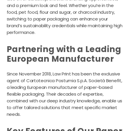
and a premium look and feel. Whether you’re in the
food, pet food, flour and sugar, or charcoal industry,
switching to paper packaging can enhance your
brand’s sustainability credentials while maintaining high
performance.
Partnering with a Leading
European Manufacturer
Since November 2018, Law Print has been the exclusive
agent of Cartotecnica Postumia S.p.A. Società Benefit,
a leading European manufacturer of paper-based
flexible packaging. Their decades of expertise,
combined with our deep industry knowledge, enable us
to offer tailored solutions that meet specific market
needs.