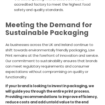
accredited factory to meet the highest food
safety and quality standards.
Meeting the Demand for
Sustainable Packaging
As businesses across the UK and Ireland continue to
shift towards environmentally friendly packaging, Law
Print remains at the forefront of innovation and service.
Our commitment to sustainability ensures that brands
can meet regulatory requirements and consumer
expectations without compromising on quality or
functionality.
If your brand is looking to invest in packaging, we
will guide you through the entire print process.
Providing recommendations to improve efficiency,
reduce costs and add untold value to the end