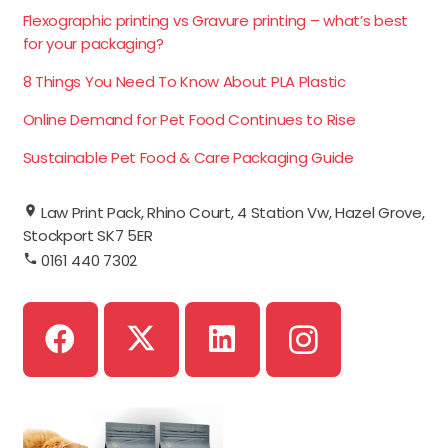
Flexographic printing vs Gravure printing – what’s best
for your packaging?
8 Things You Need To Know About PLA Plastic
Online Demand for Pet Food Continues to Rise
Sustainable Pet Food & Care Packaging Guide
Law Print Pack, Rhino Court, 4 Station Vw, Hazel Grove,
Stockport SK7 5ER
0161 440 7302