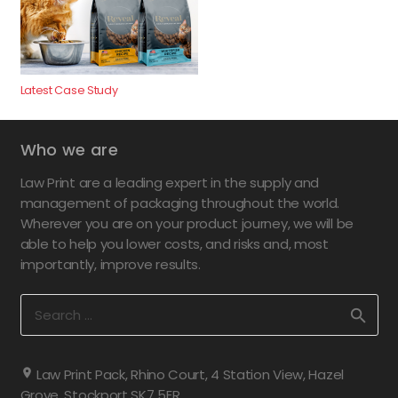
Latest Case Study
Who we are
Law Print are a leading expert in the supply and
management of packaging throughout the world.
Wherever you are on your product journey, we will be
able to help you lower costs, and risks and, most
importantly, improve results.
Search
for:
Law Print Pack, Rhino Court, 4 Station View, Hazel
Grove, Stockport SK7 5ER