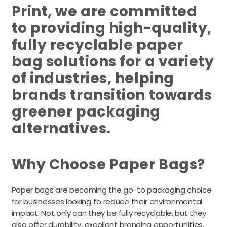
Print, we are committed
to providing high-quality,
fully recyclable paper
bag solutions for a variety
of industries, helping
brands transition towards
greener packaging
alternatives.
Why Choose Paper Bags?
Paper bags are becoming the go-to packaging choice
for businesses looking to reduce their environmental
impact. Not only can they be fully recyclable, but they
also offer durability, excellent branding opportunities,