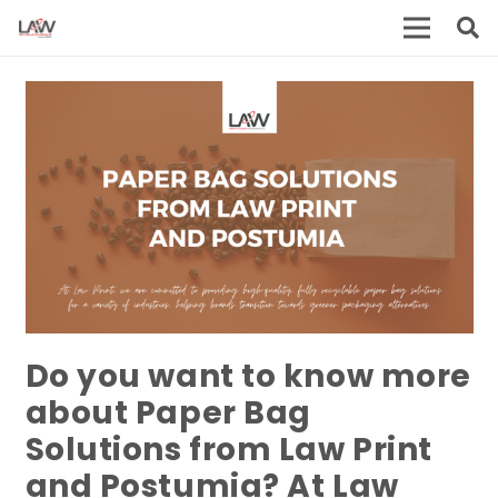
Do you want to know more
about Paper Bag
Solutions from Law Print
and Postumia?
At Law