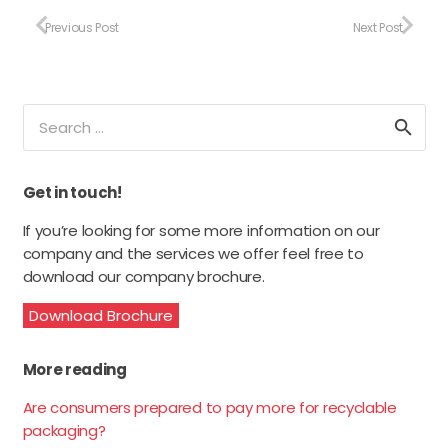
Previous Post
Next Post
Search
for:
Get in touch!
If you’re looking for some more information on our
company and the services we offer feel free to
download our company brochure.
Download Brochure
More reading
Are consumers prepared to pay more for recyclable
packaging?