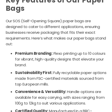
Key Features of Our Paper
Bags
Our SOS (Self-Opening Square) paper bags are
designed to cater to different applications, ensuring
businesses receive packaging that fits their exact
requirements. Here’s what makes our paper bags stand
out:
Premium Branding:
Flexo printing up to 10 colours
for vibrant, high-quality designs that elevate your
brand.
Sustainability First:
Fully recyclable paper options
made from FSC-certified materials sourced from
top European mills.
Convenience & Versatility:
Handle options are
available for easy carrying, with sizes ranging from
100g to 12kg to suit various applications.
Certified Quality:
Manufactured in a BRC-