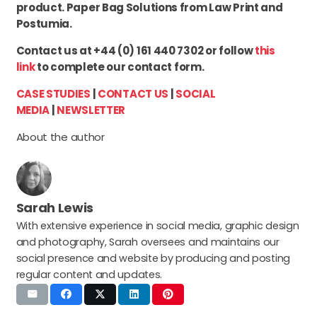
product. Paper Bag Solutions from Law Print and
Postumia.
Contact us at +44 (0) 161 440 7302 or follow
this
link
to complete our contact form.
CASE STUDIES
|
CONTACT US
|
SOCIAL
MEDIA
|
NEWSLETTER
About the author
Sarah Lewis
With extensive experience in social media, graphic design
and photography, Sarah oversees and maintains our
social presence and website by producing and posting
regular content and updates.