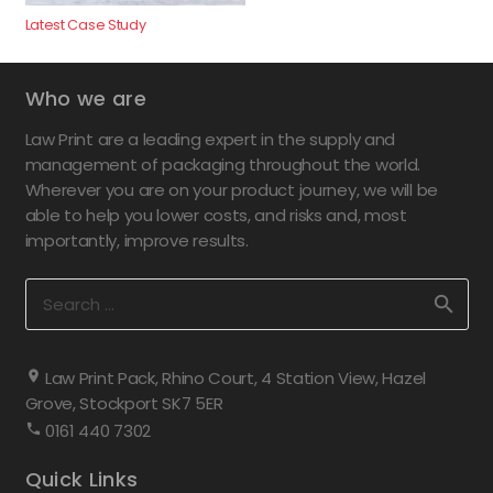
Latest Case Study
Who we are
Law Print are a leading expert in the supply and
management of packaging throughout the world.
Wherever you are on your product journey, we will be
able to help you lower costs, and risks and, most
importantly, improve results.
Search
for:
Law Print Pack, Rhino Court, 4 Station View, Hazel
Grove, Stockport SK7 5ER
0161 440 7302
Quick Links