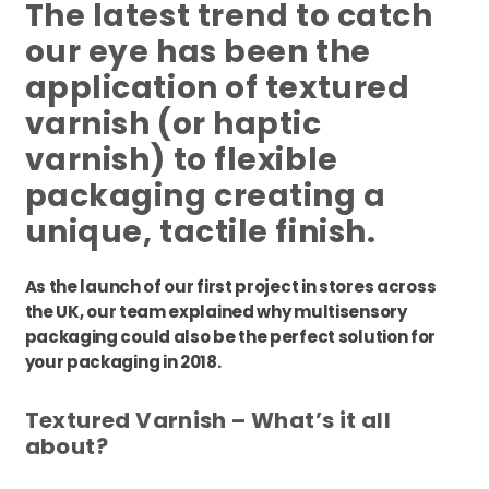
The latest trend to catch
our eye has been the
application of textured
varnish (or haptic
varnish) to flexible
packaging creating a
unique, tactile finish.
As the launch of our first project in stores across
the UK, our team explained why multisensory
packaging could also be the perfect solution for
your packaging in 2018.
Textured Varnish – What’s it all
about?