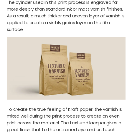
The cylinder used in this print process is engraved far
more deeply than standard ink or matt varnish finishes.
As a result, a much thicker and uneven layer of varnish is
applied to create a visibly grainy layer on the film
surface.
To create the true feeling of Kraft paper, the varnish is
mixed well during the print process to create an even
print across the material. The textured lacquer gives a
great finish that to the untrained eye and on touch