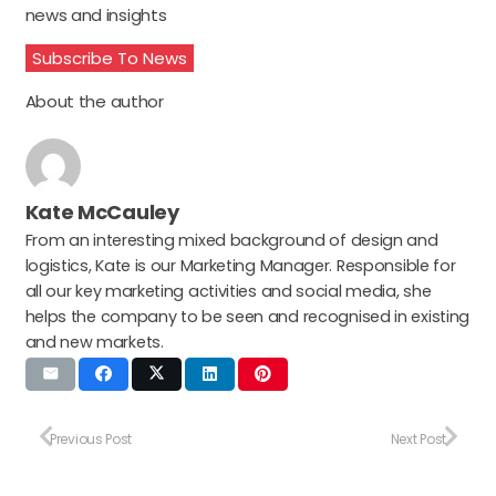
news and insights
Subscribe To News
About the author
Kate McCauley
From an interesting mixed background of design and
logistics, Kate is our Marketing Manager. Responsible for
all our key marketing activities and social media, she
helps the company to be seen and recognised in existing
and new markets.
Previous Post
Next Post