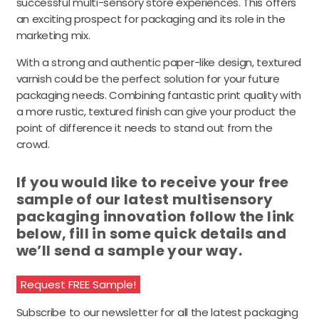
successful multi-sensory store experiences. This offers
an exciting prospect for packaging and its role in the
marketing mix.
With a strong and authentic paper-like design, textured
varnish could be the perfect solution for your future
packaging needs. Combining fantastic print quality with
a more rustic, textured finish can give your product the
point of difference it needs to stand out from the
crowd.
If you would like to receive your free
sample of our latest multisensory
packaging innovation follow the link
below, fill in some quick details and
we’ll send a sample your way.
Request FREE Sample!
Subscribe to our newsletter for all the latest packaging