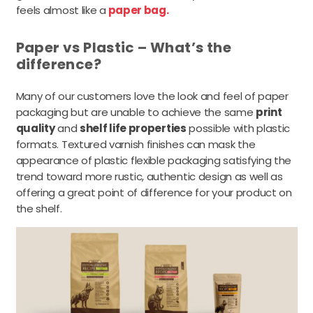
feels almost like a
paper bag.
Paper vs Plastic – What’s the
difference?
Many of our customers love the look and feel of paper
packaging but are unable to achieve the same
print
quality
and
shelf life properties
possible with plastic
formats. Textured varnish finishes can mask the
appearance of plastic flexible packaging satisfying the
trend toward more rustic, authentic design as well as
offering a great point of difference for your product on
the shelf.