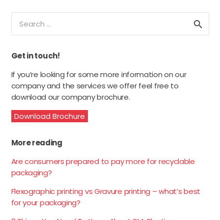
Search
for:
Get in touch!
If you’re looking for some more information on our
company and the services we offer feel free to
download our company brochure.
Download Brochure
More reading
Are consumers prepared to pay more for recyclable
packaging?
Flexographic printing vs Gravure printing – what’s best
for your packaging?