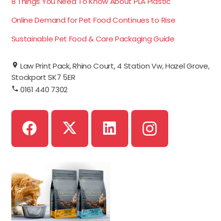
8 Things You Need To Know About PLA Plastic
Online Demand for Pet Food Continues to Rise
Sustainable Pet Food & Care Packaging Guide
Law Print Pack, Rhino Court, 4 Station Vw, Hazel Grove,
Stockport SK7 5ER
0161 440 7302