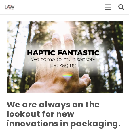
We are always on the
lookout for new
innovations in packaging.