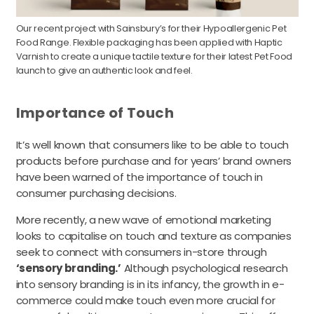
Our recent project with Sainsbury’s for their Hypoallergenic Pet
Food Range. Flexible packaging has been applied with Haptic
Varnish to create a unique tactile texture for their latest Pet Food
launch to give an authentic look and feel.
Importance of Touch
It’s well known that consumers like to be able to touch
products before purchase and for years’ brand owners
have been warned of the importance of touch in
consumer purchasing decisions.
More recently, a new wave of emotional marketing
looks to capitalise on touch and texture as companies
seek to connect with consumers in-store through
‘sensory branding.’
Although psychological research
into sensory branding is in its infancy, the growth in e-
commerce could make touch even more crucial for