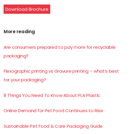
Download Brochure
More reading
Are consumers prepared to pay more for recyclable
packaging?
Flexographic printing vs Gravure printing – what’s best
for your packaging?
8 Things You Need To Know About PLA Plastic
Online Demand for Pet Food Continues to Rise
Sustainable Pet Food & Care Packaging Guide