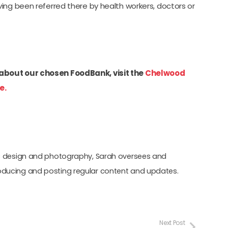
ing been referred there by health workers, doctors or
about our chosen FoodBank, visit the
Chelwood
e.
hic design and photography, Sarah oversees and
oducing and posting regular content and updates.
Next Post