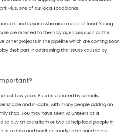
 Plus, one of our local food banks.
ckport and beyond who are in need of food. Young
eople are referred to them by agencies such as the
 other projects in the pipeline which are coming soon
lay their part in addressing the issues caused by
important?
last few years. Food is donated by schools,
-perishable and in-date, with many people adding an
amily shop. You may have seen volunteers at a
to buy an extra item or two to help local people in
 it is in date and box it up ready to be handed out.