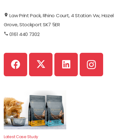
Law Print Pack, Rhino Court, 4 Station Vw, Hazel
Grove, Stockport SK7 5ER
0161 440 7302
Latest Case Study