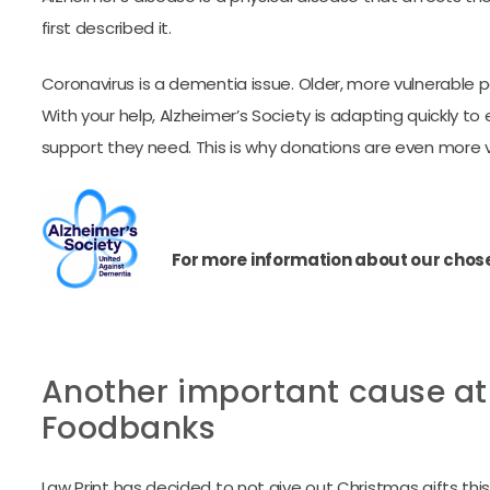
first described it.
Coronavirus is a dementia issue. Older, more vulnerable peo
With your help, Alzheimer’s Society is adapting quickly 
support they need. This is why donations are even more vita
For more information about our chosen
Another important cause at t
Foodbanks
Law Print has decided to not give out Christmas gifts this