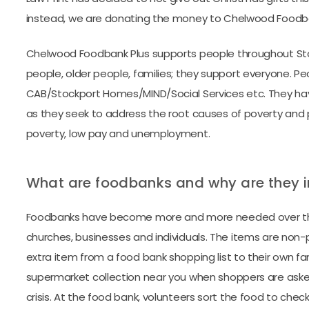
instead, we are donating the money to Chelwood Foodbank
Chelwood Foodbank Plus supports people throughout Sto
people, older people, families; they support everyone. P
CAB/Stockport Homes/MIND/Social Services etc. They have
as they seek to address the root causes of poverty and p
poverty, low pay and unemployment.
What are foodbanks and why are they 
Foodbanks have become more and more needed over the 
churches, businesses and individuals. The items are non
extra item from a food bank shopping list to their own f
supermarket collection near you when shoppers are asked 
crisis. At the food bank, volunteers sort the food to check