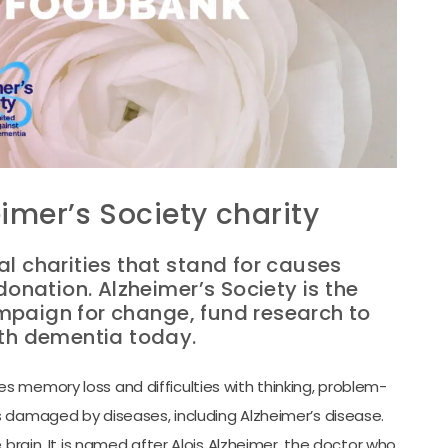
imer’s Society charity
al charities that stand for causes
donation. Alzheimer’s Society is the
mpaign for change, fund research to
ith dementia today.
 memory loss and difficulties with thinking, problem-
s damaged by diseases, including Alzheimer’s disease.
 brain. It is named after Alois Alzheimer, the doctor who