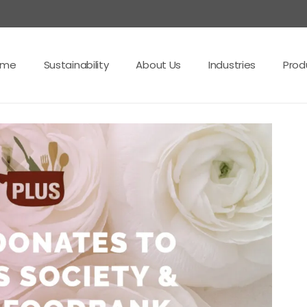
ome
Sustainability
About Us
Industries
Prod