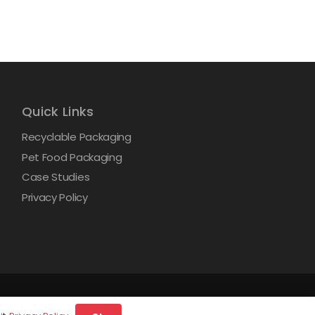
Quick Links
Recyclable Packaging
Pet Food Packaging
Case Studies
Privacy Policy
d.