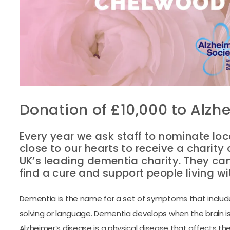
Donation of £10,000 to Alzhe
Every year we ask staff to nominate loc
close to our hearts to receive a charity 
UK’s leading dementia charity. They ca
find a cure and support people living w
Dementia is the name for a set of symptoms that includes
solving or language. Dementia develops when the brain i
Alzheimer’s disease is a physical disease that affects the