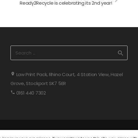
Ready2Recycle is celebrating its 2nd year!
Search
for:
Law Print Pack, Rhino Court, 4 Station View, Hazel
Grove, Stockport SK7 5ER
0161 440 7302
 2026 All rights reserved. Law Print & Packaging Management Lt