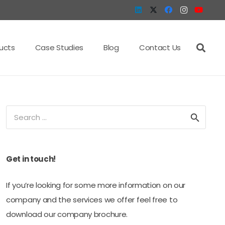
ucts
Case Studies
Blog
Contact Us
Search
for:
Get in touch!
If you’re looking for some more information on our
company and the services we offer feel free to
download our company brochure.