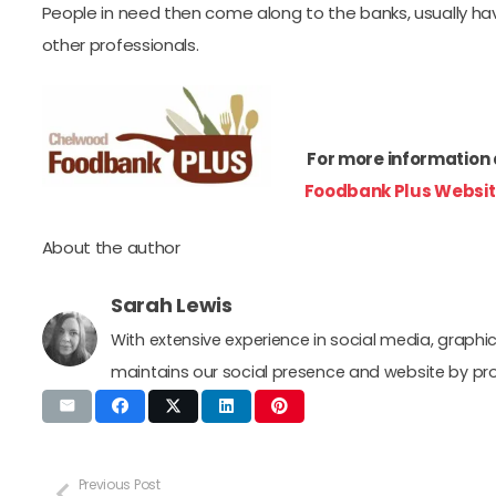
People in need then come along to the banks, usually hav
other professionals.
For more information 
Foodbank Plus Websit
About the author
Sarah Lewis
With extensive experience in social media, grap
maintains our social presence and website by pr
Previous Post