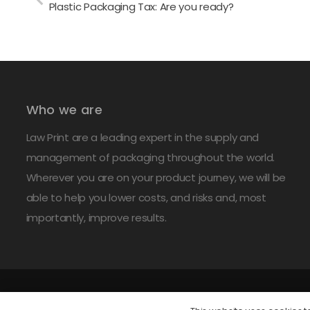
Plastic Packaging Tax: Are you ready?
Who we are
Law Print are a leading expert in the supply and
management of packaging throughout the world.
Wherever you are on your product journey, we will be
able to help you lower costs, and risks and, most
importantly, improve results.
©