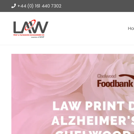
+44 (0) 161 440 7302
H