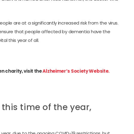
ple are at a significantly increased risk from the virus.
to ensure that people affected by dementia have the
l this year of all.
 charity, visit the
Alzheimer’s Society Website.
his time of the year,
 year, due to the ongoing COVID-19 restrictions, but