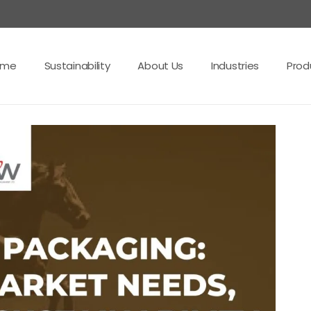
ome
Sustainability
About Us
Industries
Prod