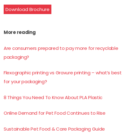
Download Brochure
More reading
Are consumers prepared to pay more for recyclable
packaging?
Flexographic printing vs Gravure printing – what’s best
for your packaging?
8 Things You Need To Know About PLA Plastic
Online Demand for Pet Food Continues to Rise
Sustainable Pet Food & Care Packaging Guide