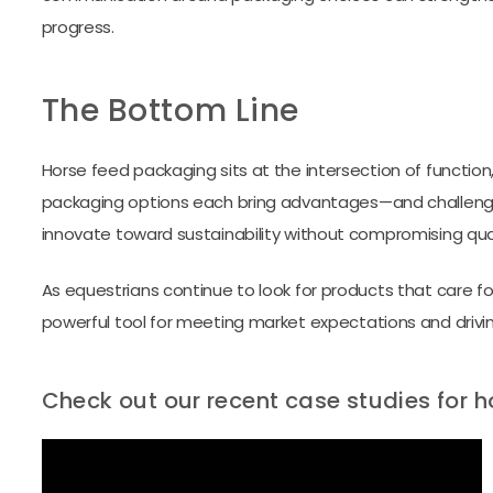
progress.
The Bottom Line
Horse feed packaging sits at the intersection of function, b
packaging options each bring advantages—and challenge
innovate toward sustainability without compromising quali
As equestrians continue to look for products that care fo
powerful tool for meeting market expectations and drivi
Check out our recent case studies for 