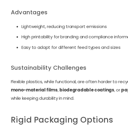
Advantages
Lightweight, reducing transport emissions
High printability for branding and compliance inform
Easy to adapt for different feed types and sizes
Sustainability Challenges
Flexible plastics, while functional, are often harder to rec
mono-material films
,
biodegradable coatings
, or
pa
while keeping durability in mind.
Rigid Packaging Options