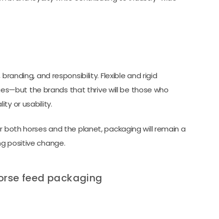
randing, and responsibility. Flexible and rigid
s—but the brands that thrive will be those who
ty or usability.
r both horses and the planet, packaging will remain a
ng positive change.
horse feed packaging