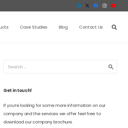
ucts
Case Studies
Blog
Contact Us
Search
for:
Get in touch!
If you’re looking for some more information on our
company and the services we offer feel free to
download our company brochure.