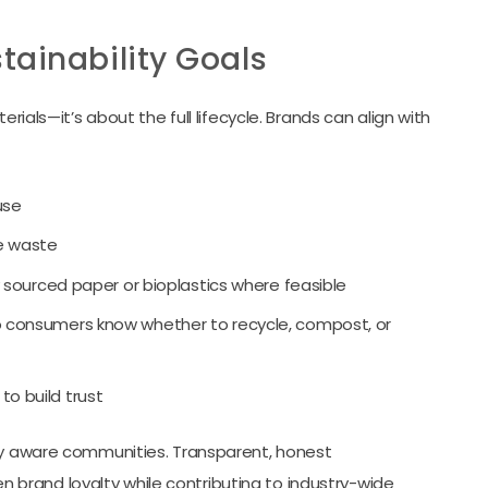
tainability Goals
rials—it’s about the full lifecycle. Brands can align with
use
e waste
y sourced paper or bioplastics where feasible
 consumers know whether to recycle, compost, or
 to build trust
lly aware communities. Transparent, honest
brand loyalty while contributing to industry-wide