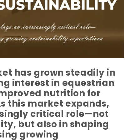
et has grown steadily in
ng interest in equestrian
improved nutrition for
As this market expands,
ingly critical role—not
ity, but also in shaping
sing growing