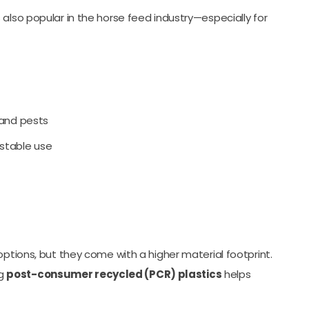
s also popular in the horse feed industry—especially for
 and pests
stable use
options, but they come with a higher material footprint.
ng
post-consumer recycled (PCR) plastics
helps