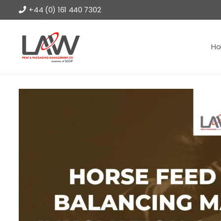
+44 (0) 161 440 7302
H