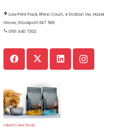
Law Print Pack, Rhino Court, 4 Station Vw, Hazel
Grove, Stockport SK7 5ER
0161 440 7302
Latest Case Study