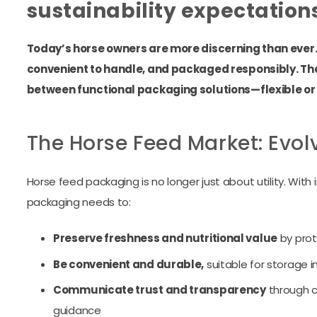
sustainability expectation
Today’s horse owners are more discerning than ever. 
convenient to handle, and packaged responsibly. Th
between functional packaging solutions—flexible or
The Horse Feed Market: Evol
Horse feed packaging is no longer just about utility. W
packaging needs to:
Preserve freshness and nutritional value
by prot
Be convenient and durable,
suitable for storage i
Communicate trust and transparency
through cl
guidance