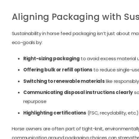
Aligning Packaging with Sus
Sustainability in horse feed packaging isn’t just about mate
eco-goals by:
Right-sizing packaging
to avoid excess material 
Offering bulk or refill options
to reduce single-us
Switching to renewable materials
like responsibl
Communicating disposal instructions clearly
so
repurpose
Highlighting certifications
(FSC, recyclability, etc.)
Horse owners are often part of tight-knit, environmenta
communication around packaging choices can strengthen 