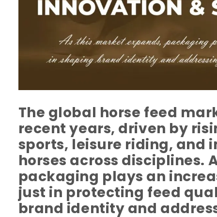
The global horse feed mark
recent years, driven by risi
sports, leisure riding, and 
horses across disciplines. 
packaging plays an increas
just in protecting feed qual
brand identity and addres