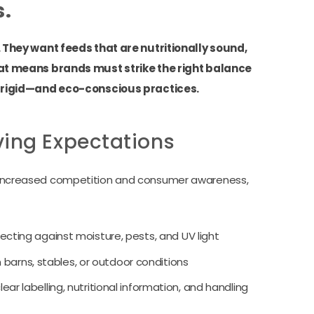
s.
They want feeds that are nutritionally sound,
at means brands must strike the right balance
 rigid—and eco-conscious practices.
ving Expectations
ith increased competition and consumer awareness,
ecting against moisture, pests, and UV light
n barns, stables, or outdoor conditions
ear labelling, nutritional information, and handling