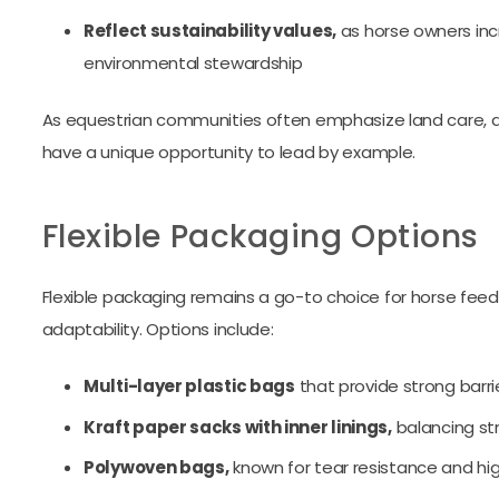
Reflect sustainability values,
as horse owners incr
environmental stewardship
As equestrian communities often emphasize land care, ani
have a unique opportunity to lead by example.
Flexible Packaging Options
Flexible packaging remains a go-to choice for horse feed 
adaptability. Options include:
Multi-layer plastic bags
that provide strong barri
Kraft paper sacks with inner linings,
balancing st
Polywoven bags,
known for tear resistance and h