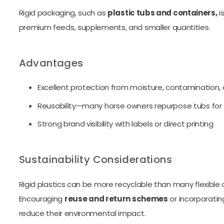
Rigid packaging, such as
plastic tubs and containers,
i
premium feeds, supplements, and smaller quantities.
Advantages
Excellent protection from moisture, contamination,
Reusability—many horse owners repurpose tubs for 
Strong brand visibility with labels or direct printing
Sustainability Considerations
Rigid plastics can be more recyclable than many flexible 
Encouraging
reuse and return schemes
or incorporati
reduce their environmental impact.