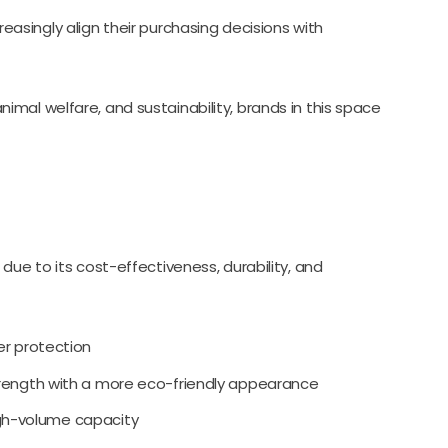
easingly align their purchasing decisions with
mal welfare, and sustainability, brands in this space
due to its cost-effectiveness, durability, and
er protection
rength with a more eco-friendly appearance
igh-volume capacity