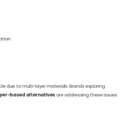
ation
ycle due to multi-layer materials. Brands exploring
per-based alternatives
are addressing these issues