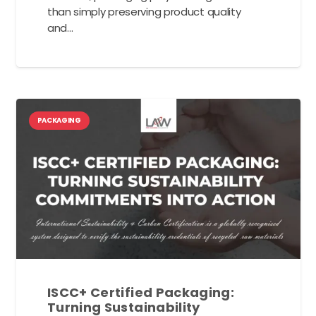
than simply preserving product quality
and…
PACKAGING
ISCC+ Certified Packaging:
Turning Sustainability