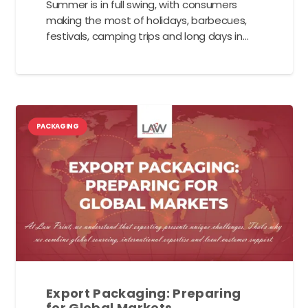
Summer is in full swing, with consumers
making the most of holidays, barbecues,
festivals, camping trips and long days in…
PACKAGING
Export Packaging: Preparing
for Global Markets