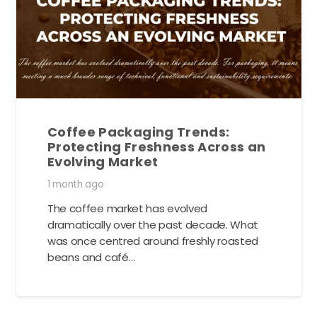
Coffee Packaging Trends:
Protecting Freshness Across an
Evolving Market
1 month ago
The coffee market has evolved
dramatically over the past decade. What
was once centred around freshly roasted
beans and café…