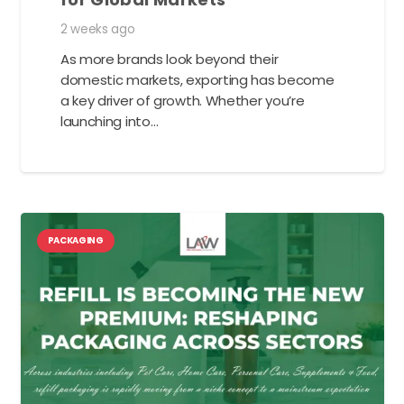
2 weeks ago
As more brands look beyond their
domestic markets, exporting has become
a key driver of growth. Whether you’re
launching into…
PACKAGING