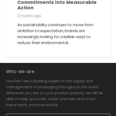
Commitments into Measurable
Action
2 months ago
As sustainability continues to move from
ambition to expectation, brands are
increasingly looking for credible ways to
reduce their environmental…
Who we are
Law Print are a leading expert in the supply and
management of packaging throughout the world.
Wherever you are on your product journey, we will be
able to help you lower costs, and risks and, most
importantly, improve results.