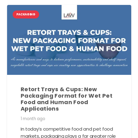
PACKAGING
Retort Trays & Cups: New
Packaging Format for Wet Pet
Food and Human Food
Applications
1 month ago
In today’s competitive food and pet food
markets, packaging plays a far greater role