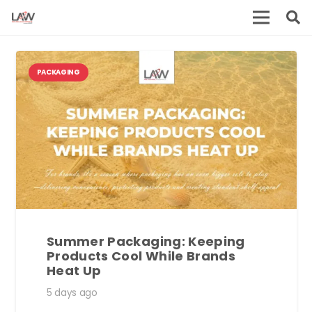
PACKAGING
Summer Packaging: Keeping
Products Cool While Brands
Heat Up
5 days ago