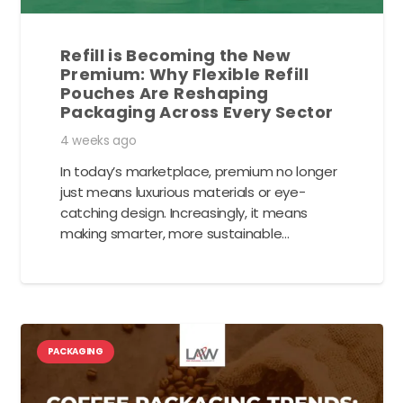
Refill is Becoming the New
Premium: Why Flexible Refill
Pouches Are Reshaping
Packaging Across Every Sector
4 weeks ago
In today’s marketplace, premium no longer
just means luxurious materials or eye-
catching design. Increasingly, it means
making smarter, more sustainable…
PACKAGING