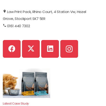
Law Print Pack, Rhino Court, 4 Station Vw, Hazel
Grove, Stockport SK7 5ER
0161 440 7302
Latest Case Study