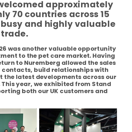
t welcomed approximately
ly 70 countries across 15
a busy and highly valuable
 trade.
026 was another valuable opportunity
ment to the pet care market. Having
return to Nuremberg allowed the sales
contacts, build relationships with
 the latest developments across our
. This year, we exhibited from Stand
pporting both our UK customers and