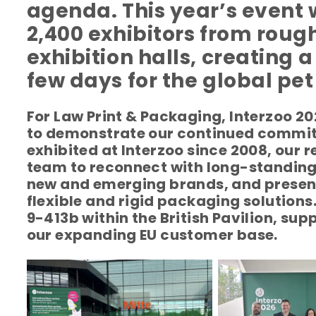
agenda.
This year’s even
2,400 exhibitors from rough
exhibition halls, creating 
few days for the global pet
For Law Print & Packaging, Interzoo 2
to demonstrate our continued commit
exhibited at Interzoo since 2008, our 
team to reconnect with long-standing 
new and emerging brands, and present
flexible and rigid packaging solutions
9-413b within the British Pavilion, su
our expanding EU customer base.