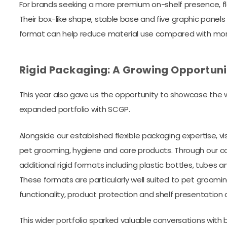
For brands seeking a more premium on-shelf presence, f
Their box-like shape, stable base and five graphic panels
format can help reduce material use compared with more 
Rigid Packaging: A Growing Opportuni
This year also gave us the opportunity to showcase the w
expanded portfolio with SCGP.
Alongside our established flexible packaging expertise, vi
pet grooming, hygiene and care products. Through our co
additional rigid formats including plastic bottles, tubes a
These formats are particularly well suited to pet groomi
functionality, product protection and shelf presentation 
This wider portfolio sparked valuable conversations with