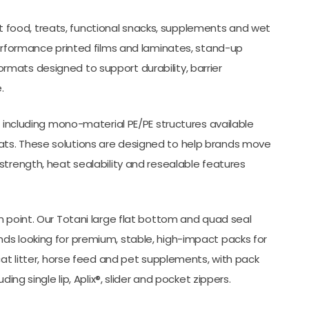
 pet food, treats, functional snacks, supplements and wet
performance printed films and laminates, stand-up
mats designed to support durability, barrier
.
, including mono-material PE/PE structures available
ts. These solutions are designed to help brands move
strength, heat sealability and resealable features
n point. Our Totani large flat bottom and quad seal
ds looking for premium, stable, high-impact packs for
cat litter, horse feed and pet supplements, with pack
ing single lip, Aplix®, slider and pocket zippers.