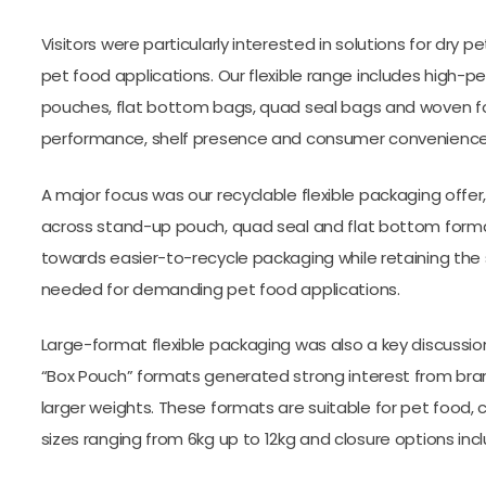
Visitors were particularly interested in solutions for dry
pet food applications. Our flexible range includes high-
pouches, flat bottom bags, quad seal bags and woven for
performance, shelf presence and consumer convenience
A major focus was our recyclable flexible packaging offer
across stand-up pouch, quad seal and flat bottom forma
towards easier-to-recycle packaging while retaining the 
needed for demanding pet food applications.
Large-format flexible packaging was also a key discussio
“Box Pouch” formats generated strong interest from bran
larger weights. These formats are suitable for pet food, 
sizes ranging from 6kg up to 12kg and closure options includ