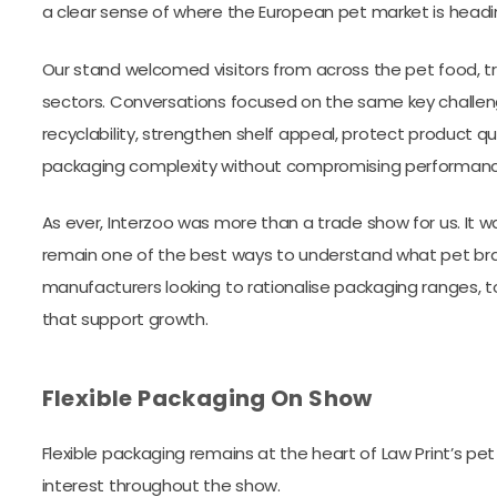
a clear sense of where the European pet market is headi
Our stand welcomed visitors from across the pet food, 
sectors. Conversations focused on the same key challen
recyclability, strengthen shelf appeal, protect product 
packaging complexity without compromising performanc
As ever, Interzoo was more than a trade show for us. It 
remain one of the best ways to understand what pet bra
manufacturers looking to rationalise packaging ranges, t
that support growth.
Flexible Packaging On Show
Flexible packaging remains at the heart of Law Print’s pet
interest throughout the show.