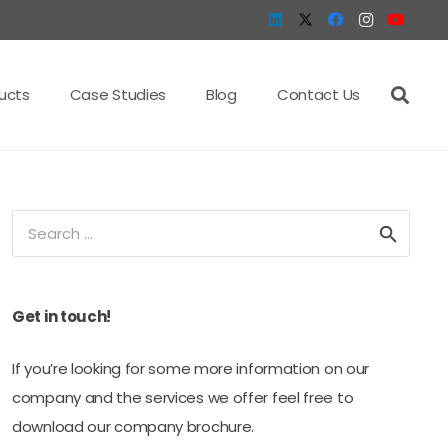
ucts
Case Studies
Blog
Contact Us
Search
for:
Get in touch!
If you’re looking for some more information on our
company and the services we offer feel free to
download our company brochure.