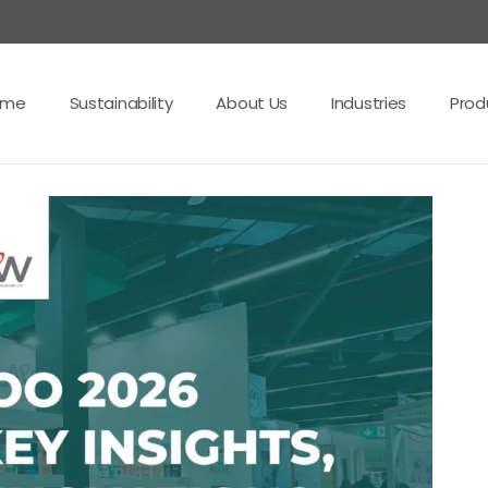
ome
Sustainability
About Us
Industries
Prod