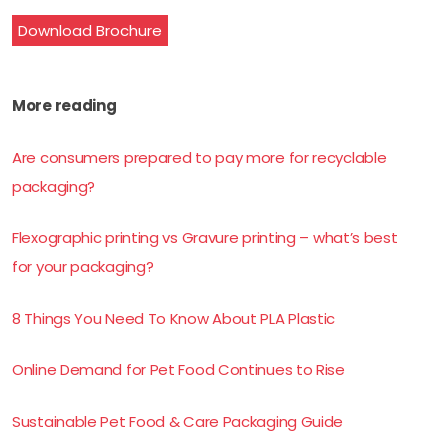
Download Brochure
More reading
Are consumers prepared to pay more for recyclable
packaging?
Flexographic printing vs Gravure printing – what’s best
for your packaging?
8 Things You Need To Know About PLA Plastic
Online Demand for Pet Food Continues to Rise
Sustainable Pet Food & Care Packaging Guide