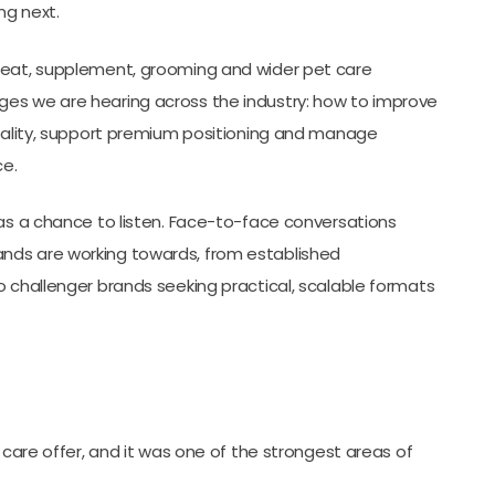
ng next.
treat, supplement, grooming and wider pet care
ges we are hearing across the industry: how to improve
quality, support premium positioning and manage
e.
was a chance to listen. Face-to-face conversations
nds are working towards, from established
o challenger brands seeking practical, scalable formats
 care offer, and it was one of the strongest areas of