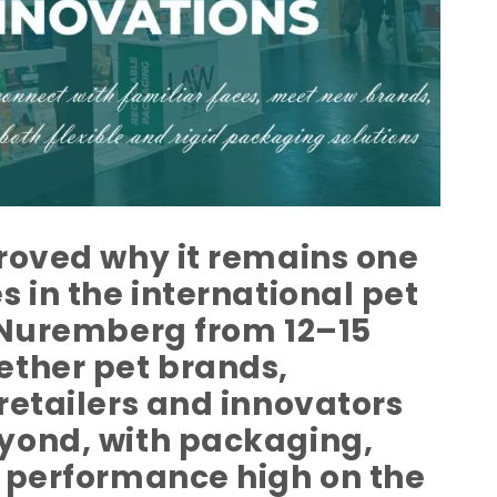
roved why it remains one
 in the international pet
n Nuremberg from 12–15
ether pet brands,
retailers and innovators
yond, with packaging,
t performance high on the