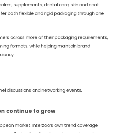
alms, supplements, dental care, skin and coat
fer both flexible and rigid packaging through one
tomers across more of their packaging requirements,
oming formats, while helping maintain brand
ciency.
el discussions and networking events.
ion continue to grow
uropean market. Interzoo’s own trend coverage