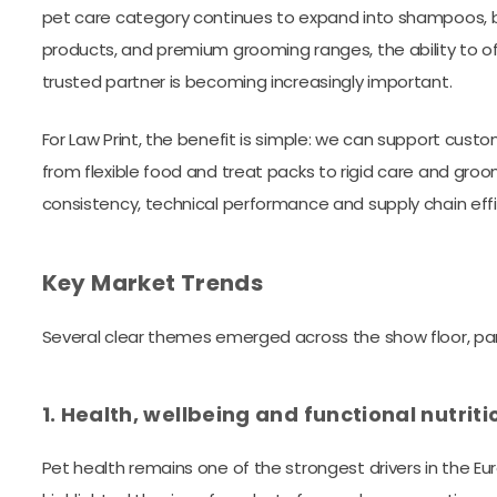
pet care category continues to expand into shampoos, b
products, and premium grooming ranges, the ability to of
trusted partner is becoming increasingly important.
For Law Print, the benefit is simple: we can support cus
from flexible food and treat packs to rigid care and gro
consistency, technical performance and supply chain effi
Key Market Trends
Several clear themes emerged across the show floor, pan
1. Health, wellbeing and functional nutrit
Pet health remains one of the strongest drivers in the E