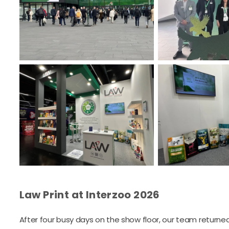
Law Print at Interzoo 2026
After four busy days on the show floor, our team returned