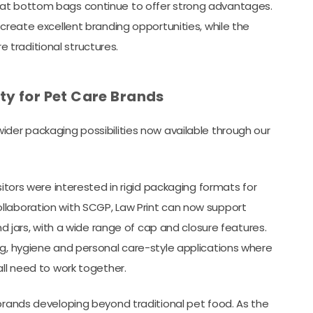
lat bottom bags continue to offer strong advantages.
 create excellent branding opportunities, while the
traditional structures.
ty for Pet Care Brands
ider packaging possibilities now available through our
sitors were interested in rigid packaging formats for
llaboration with SCGP, Law Print can now support
nd jars, with a wide range of cap and closure features.
ng, hygiene and personal care-style applications where
all need to work together.
 brands developing beyond traditional pet food. As the