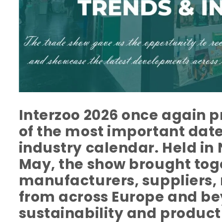
Interzoo 2026 once again p
of the most important dates
industry calendar. Held i
May, the show brought tog
manufacturers, suppliers, 
from across Europe and be
sustainability and produc