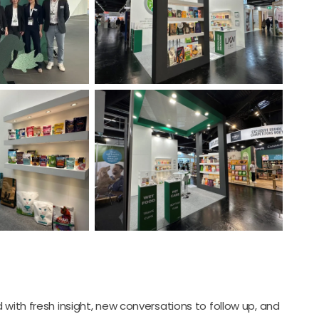
 with fresh insight, new conversations to follow up, and