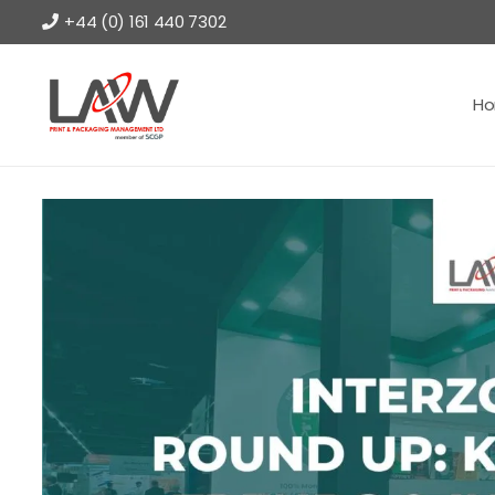
+44 (0) 161 440 7302
H