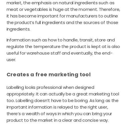
market, the emphasis on natural ingredients such as
meat or vegetables is huge at the moment. Therefore,
it has become important for manufacturers to outline
the product’s full ingredients and the sources of those
ingredients.
Information such as how to handle, transit, store and
regulate the temperature the product is kept at is also
useful for warehouse staff and eventually, the end-
user.
Creates a free marketing tool
Labelling looks professional when designed
appropriately. It can actually be a great marketing tool
too. Labelling doesn’t have to be boring. As long as the
important information is relayed to the right user,
there’s a wealth of ways in which you can bring your
product to the market in a clear and concise way.