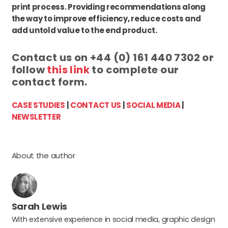
print process. Providing recommendations along
the way to improve efficiency, reduce costs and
add untold value to the end product.
Contact us on +44 (0) 161 440 7302 or
follow
this link
to complete our
contact form.
CASE STUDIES
|
CONTACT US
|
SOCIAL MEDIA
|
NEWSLETTER
About the author
Sarah Lewis
With extensive experience in social media, graphic design