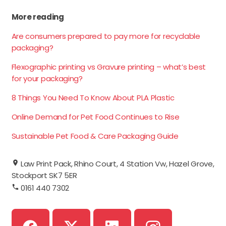
More reading
Are consumers prepared to pay more for recyclable
packaging?
Flexographic printing vs Gravure printing – what’s best
for your packaging?
8 Things You Need To Know About PLA Plastic
Online Demand for Pet Food Continues to Rise
Sustainable Pet Food & Care Packaging Guide
Law Print Pack, Rhino Court, 4 Station Vw, Hazel Grove,
Stockport SK7 5ER
0161 440 7302