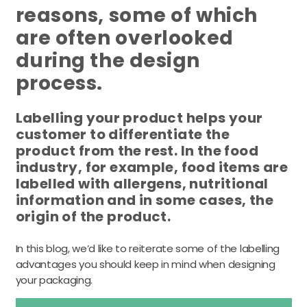
reasons, some of which
are often overlooked
during the design
process.
Labelling your product helps your
customer to differentiate the
product from the rest. In the food
industry, for example, food items are
labelled with allergens, nutritional
information and in some cases, the
origin of the product.
In this blog, we’d like to reiterate some of the labelling
advantages you should keep in mind when designing
your packaging.