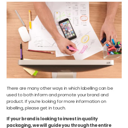
There are many other ways in which labelling can be
used to both inform and promote your brand and
product. If you’re looking for more information on
labelling, please get in touch.
If your brand is looking to invest in quality
packaging, we will guide you through the entire