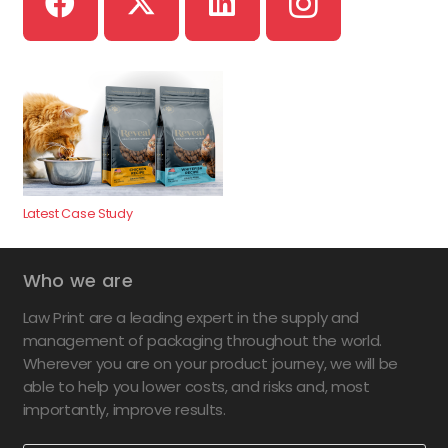
Latest Case Study
Who we are
Law Print are a leading expert in the supply and
management of packaging throughout the world.
Wherever you are on your product journey, we will be
able to help you lower costs, and risks and, most
importantly, improve results.