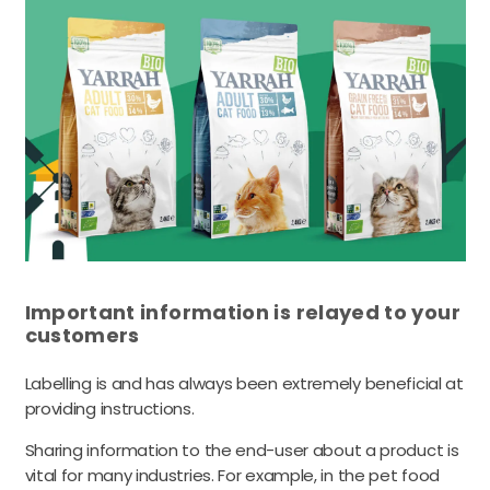
Important information is relayed to your
customers
Labelling is and has always been extremely beneficial at
providing instructions.
Sharing information to the end-user about a product is
vital for many industries. For example, in the pet food