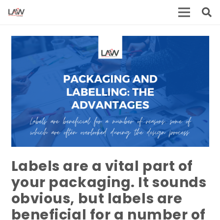
Labels are a vital part of
your packaging. It sounds
obvious, but labels are
beneficial for a number of