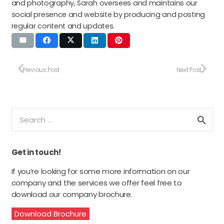
and photography, Sarah oversees and maintains our
social presence and website by producing and posting
regular content and updates.
Previous Post
Next Post
Search
for:
Get in touch!
If you’re looking for some more information on our
company and the services we offer feel free to
download our company brochure.
Download Brochure