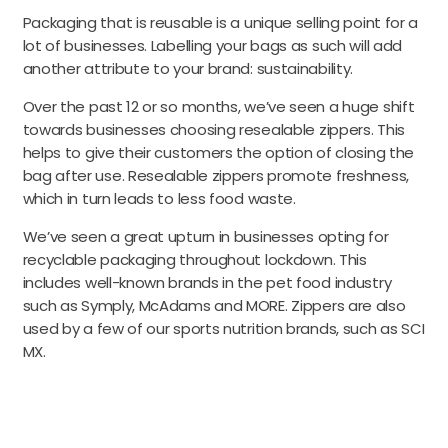
Packaging that is reusable is a unique selling point for a
lot of businesses. Labelling your bags as such will add
another attribute to your brand: sustainability.
Over the past 12 or so months, we’ve seen a huge shift
towards businesses choosing resealable zippers. This
helps to give their customers the option of closing the
bag after use. Resealable zippers promote freshness,
which in turn leads to less food waste.
We’ve seen a great upturn in businesses opting for
recyclable packaging throughout lockdown. This
includes well-known brands in the pet food industry
such as Symply, McAdams and MORE. Zippers are also
used by a few of our sports nutrition brands, such as SCI
MX.