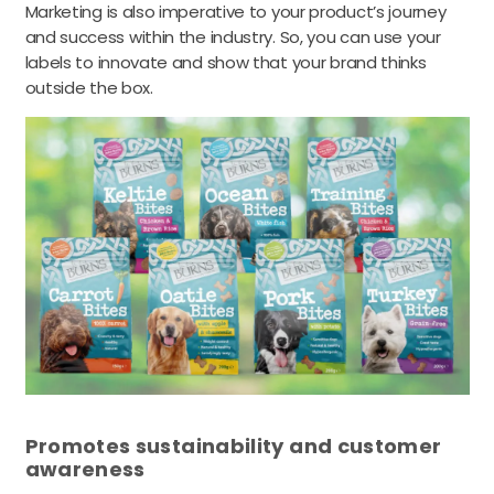
Marketing is also imperative to your product’s journey
and success within the industry. So, you can use your
labels to innovate and show that your brand thinks
outside the box.
Promotes sustainability and customer
awareness