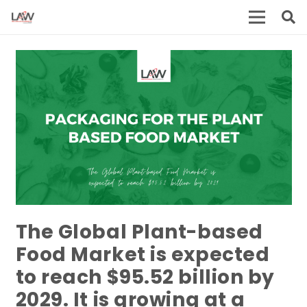
The Global Plant-based
Food Market is expected
to reach $95.52 billion by
2029. It is growing at a