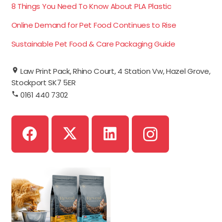
8 Things You Need To Know About PLA Plastic
Online Demand for Pet Food Continues to Rise
Sustainable Pet Food & Care Packaging Guide
Law Print Pack, Rhino Court, 4 Station Vw, Hazel Grove,
Stockport SK7 5ER
0161 440 7302