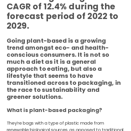
CAGR of 12.4% during the
forecast period of 2022 to
2029.
Going plant-based is a growing
trend amongst eco- and health-
conscious consumers. It is not so
much a diet as it is a general
approach to eating, but also a
lifestyle that seems to have
transitioned across to packaging, in
the race to sustainability and
greener solutions.
What is plant-based packaging?
They’re bags with a type of plastic made from
renewable biological sources, as opposed to traditional