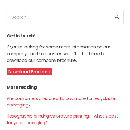
Search
for:
Get in touch!
If you’re looking for some more information on our
company and the services we offer feel free to
download our company brochure.
Download Brochure
More reading
Are consumers prepared to pay more for recyclable
packaging?
Flexographic printing vs Gravure printing – what’s best
for your packaging?