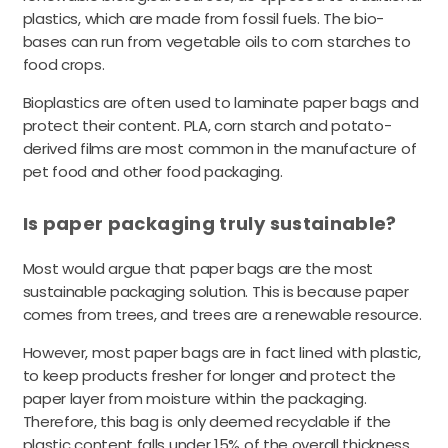
plastics, which are made from fossil fuels. The bio-
bases can run from vegetable oils to corn starches to
food crops.
Bioplastics are often used to laminate paper bags and
protect their content. PLA, corn starch and potato-
derived films are most common in the manufacture of
pet food and other food packaging.
Is paper packaging truly sustainable?
Most would argue that paper bags are the most
sustainable packaging solution. This is because paper
comes from trees, and trees are a renewable resource.
However, most paper bags are in fact lined with plastic,
to keep products fresher for longer and protect the
paper layer from moisture within the packaging.
Therefore, this bag is only deemed recyclable if the
plastic content falls under 15% of the overall thickness