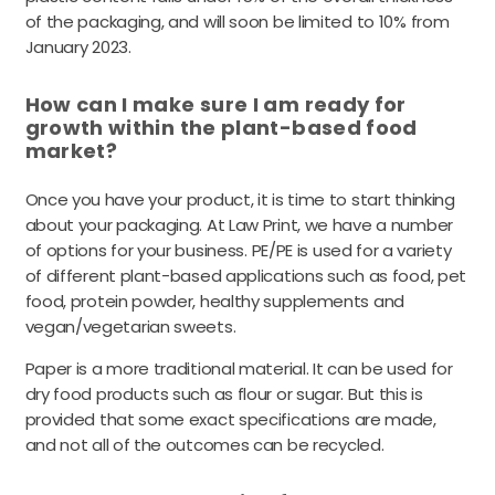
of the packaging, and will soon be limited to 10% from
January 2023.
How can I make sure I am ready for
growth within the plant-based food
market?
Once you have your product, it is time to start thinking
about your packaging. At Law Print, we have a number
of options for your business.
PE/PE is used for a variety
of different plant-based applications such as food, pet
food, protein powder, healthy supplements and
vegan/vegetarian sweets.
Paper is a more traditional material. It can be used for
dry food products such as flour or sugar. But this is
provided that some exact specifications are made,
and not all of the outcomes can be recycled.