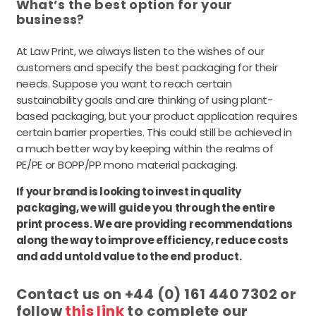
What’s the best option for your
business?
At Law Print, we always listen to the wishes of our
customers and specify the best packaging for their
needs. Suppose you want to reach certain
sustainability goals and are thinking of using plant-
based packaging, but your product application requires
certain barrier properties. This could still be achieved in
a much better way by keeping within the realms of
PE/PE or BOPP/PP mono material packaging.
If your brand is looking to invest in quality
packaging, we will guide you through the entire
print process. We are providing recommendations
along the way to improve efficiency, reduce costs
and add untold value to the end product.
Contact us on +44 (0) 161 440 7302 or
follow
this link
to complete our