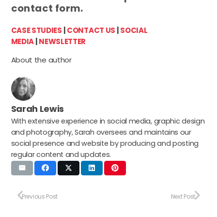
contact form.
CASE STUDIES
|
CONTACT US
|
SOCIAL
MEDIA
|
NEWSLETTER
About the author
Sarah Lewis
With extensive experience in social media, graphic design
and photography, Sarah oversees and maintains our
social presence and website by producing and posting
regular content and updates.
Previous Post
Next Post