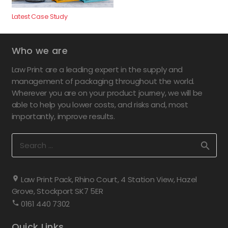
Latest Case Study
Who we are
Law Print are a leading expert in the supply and
management of packaging throughout the world.
Wherever you are on your product journey, we will be
able to help you lower costs, and risks and, most
importantly, improve results.
Search
for:
Law Print Pack, Rhino Court, 4 Station View, Hazel
Grove, Stockport SK7 5ER
0161 440 7302
Quick Links