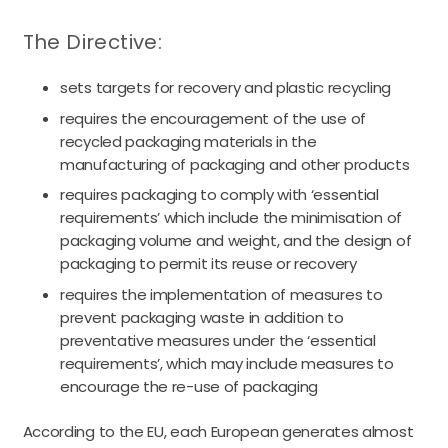
The Directive:
sets targets for recovery and plastic recycling
requires the encouragement of the use of
recycled packaging materials in the
manufacturing of packaging and other products
requires packaging to comply with ‘essential
requirements’ which include the minimisation of
packaging volume and weight, and the design of
packaging to permit its reuse or recovery
requires the implementation of measures to
prevent packaging waste in addition to
preventative measures under the ‘essential
requirements’, which may include measures to
encourage the re-use of packaging
According to the EU, each European generates almost