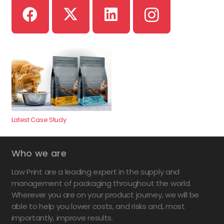
Latest Case Study
Who we are
Law Print are a leading expert in the supply and
management of packaging throughout the world.
Wherever you are on your product journey, we will be
able to help you lower costs, and risks and, most
importantly, improve results.