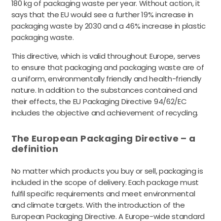
180 kg of packaging waste per year. Without action, it
says that the EU would see a further 19% increase in
packaging waste by 2030 and a 46% increase in plastic
packaging waste.
This directive, which is valid throughout Europe, serves
to ensure that packaging and packaging waste are of
a uniform, environmentally friendly and health-friendly
nature. In addition to the substances contained and
their effects, the EU Packaging Directive 94/62/EC
includes the objective and achievement of recycling.
The European Packaging Directive – a
definition
No matter which products you buy or sell, packaging is
included in the scope of delivery. Each package must
fulfil specific requirements and meet environmental
and climate targets. With the introduction of the
European Packaging Directive. A Europe-wide standard