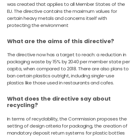
was created that applies to all Member States of the
EU. The directive contains the maximum values for
certain heavy metals and concerns itself with
protecting the environment
What are the aims of this directive?
The directive now has a target to reach: a reduction in
packaging waste by 15% by 2040 per member state per
capita, when compared to 2018. There are also plans to
ban certain plastics outright, including single-use
plastics like those used in restaurants and cafes.
What does the directive say about
recycling?
In terms of recyclability, the Commission proposes the
setting of design criteria for packaging, the creation of
mandatory deposit return systems for plastic bottles