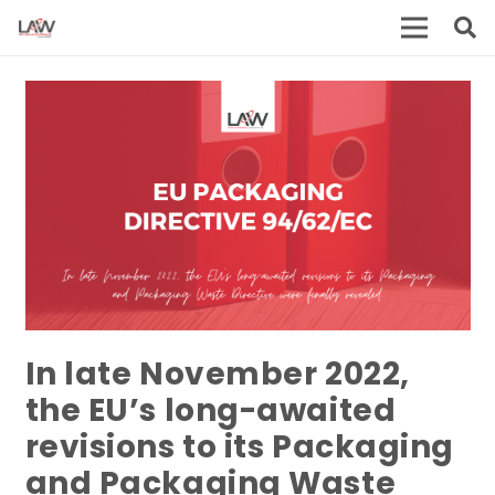
In late November 2022,
the EU’s long-awaited
revisions to its Packaging
and Packaging Waste