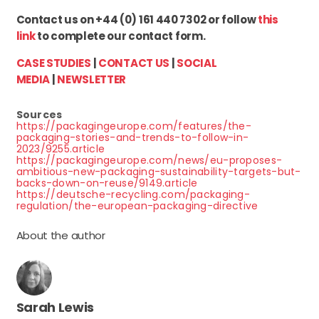
Contact us on +44 (0) 161 440 7302 or follow
this
link
to complete our contact form.
CASE STUDIES
|
CONTACT US
|
SOCIAL
MEDIA
|
NEWSLETTER
Sources
https://packagingeurope.com/features/the-
packaging-stories-and-trends-to-follow-in-
2023/9255.article
https://packagingeurope.com/news/eu-proposes-
ambitious-new-packaging-sustainability-targets-but-
backs-down-on-reuse/9149.article
https://deutsche-recycling.com/packaging-
regulation/the-european-packaging-directive
About the author
Sarah Lewis