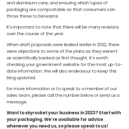
and aluminium cans, and ensuring which types of
packaging are compostable so that consumers can
throw these to biowaste.
It’s important to note that there will be many revisions
over the course of the year.
When draft proposals were leaked earlier in 2022, there
were objections to some of the plans as they weren’t
as scientifically backed as first thought. It’s worth
checking your government website for the most up-to-
date information. We will also endeavour to keep this
blog updated.
For more information or to speak to a member of our
sales team, please call the number below or send us a
message.
Want to skyrocket your business in 2023? Start with
your packaging. We’re available for advice
whenever you need us, so please speak to us!