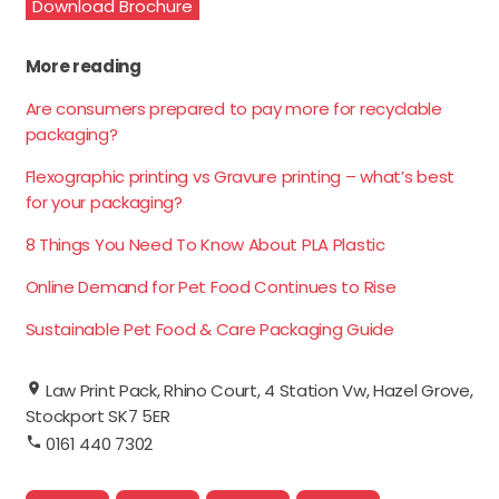
Download Brochure
More reading
Are consumers prepared to pay more for recyclable
packaging?
Flexographic printing vs Gravure printing – what’s best
for your packaging?
8 Things You Need To Know About PLA Plastic
Online Demand for Pet Food Continues to Rise
Sustainable Pet Food & Care Packaging Guide
Law Print Pack, Rhino Court, 4 Station Vw, Hazel Grove,
Stockport SK7 5ER
0161 440 7302