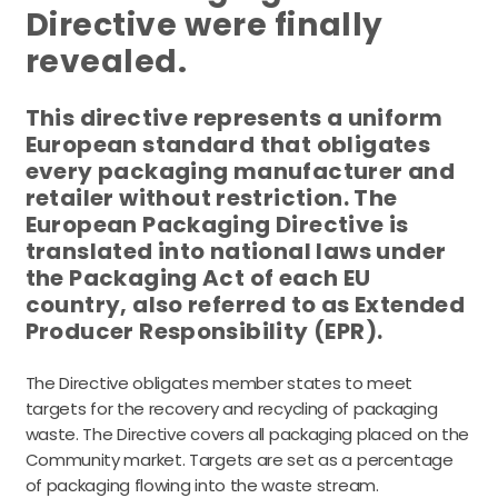
Directive were finally
revealed.
This directive represents a uniform
European standard that obligates
every packaging manufacturer and
retailer without restriction. The
European Packaging Directive is
translated into national laws under
the Packaging Act of each EU
country, also referred to as Extended
Producer Responsibility (EPR).
The Directive obligates member states to meet
targets for the recovery and recycling of packaging
waste. The Directive covers all packaging placed on the
Community market. Targets are set as a percentage
of packaging flowing into the waste stream.