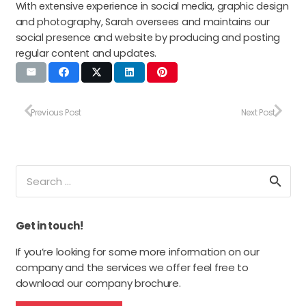
With extensive experience in social media, graphic design
and photography, Sarah oversees and maintains our
social presence and website by producing and posting
regular content and updates.
Previous Post
Next Post
Search
for:
Get in touch!
If you’re looking for some more information on our
company and the services we offer feel free to
download our company brochure.