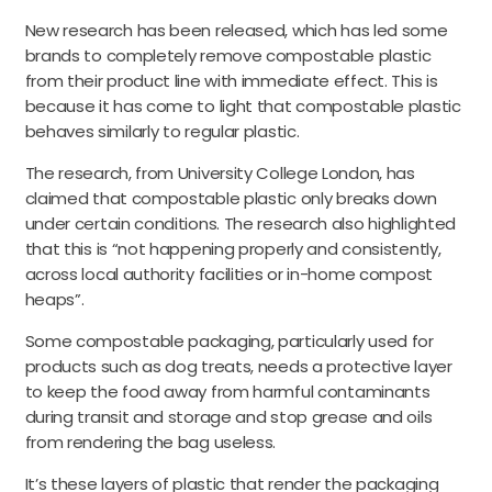
New research has been released, which has led some
brands to completely remove compostable plastic
from their product line with immediate effect. This is
because it has come to light that compostable plastic
behaves similarly to regular plastic.
The research, from University College London, has
claimed that compostable plastic only breaks down
under certain conditions. The research also highlighted
that this is “not happening properly and consistently,
across local authority facilities or in-home compost
heaps”.
Some compostable packaging, particularly used for
products such as dog treats, needs a protective layer
to keep the food away from harmful contaminants
during transit and storage and stop grease and oils
from rendering the bag useless.
It’s these layers of plastic that render the packaging