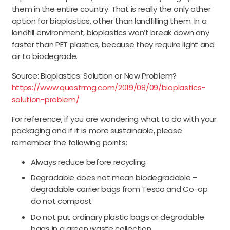
them in the entire country. That is really the only other
option for bioplastics, other than landfilling them. In a
landfill environment, bioplastics won’t break down any
faster than PET plastics, because they require light and
air to biodegrade.
Source: Bioplastics: Solution or New Problem?
https://www.questrmg.com/2019/08/09/bioplastics-
solution-problem/
For reference, if you are wondering what to do with your
packaging and if it is more sustainable, please
remember the following points:
Always reduce before recycling
Degradable does not mean biodegradable –
degradable carrier bags from Tesco and Co-op
do not compost
Do not put ordinary plastic bags or degradable
bags in a green waste collection