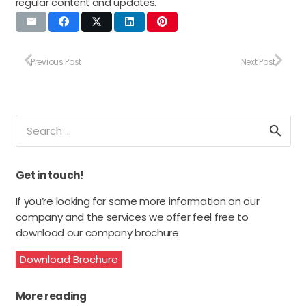
regular content and updates.
Previous Post
Next Post
Search
for:
Get in touch!
If you’re looking for some more information on our
company and the services we offer feel free to
download our company brochure.
Download Brochure
More reading