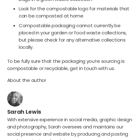
Look for the compostable logo for materials that
can be composted at home
Compostable packaging cannot currently be
placed in your garden or food waste collections,
but please check for any alternative collections
locally.
To be fully sure that the packaging you’re sourcing is
compostable or recyclable, get in touch with us.
About the author
Sarah Lewis
With extensive experience in social media, graphic design
and photography, Sarah oversees and maintains our
social presence and website by producing and posting