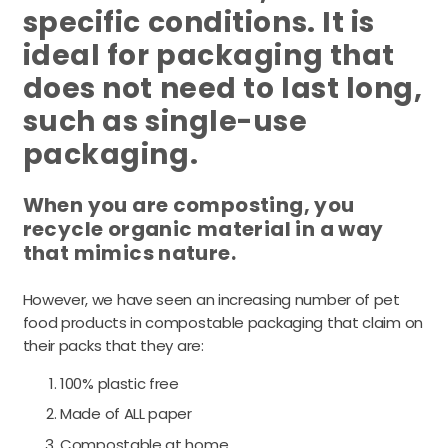
specific conditions. It is
ideal for packaging that
does not need to last long,
such as single-use
packaging.
When you are composting, you
recycle organic material in a way
that mimics nature.
However, we have seen an increasing number of pet
food products in compostable packaging that claim on
their packs that they are:
100% plastic free
Made of ALL paper
Compostable at home