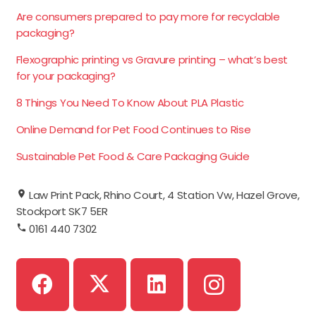
Are consumers prepared to pay more for recyclable
packaging?
Flexographic printing vs Gravure printing – what’s best
for your packaging?
8 Things You Need To Know About PLA Plastic
Online Demand for Pet Food Continues to Rise
Sustainable Pet Food & Care Packaging Guide
Law Print Pack, Rhino Court, 4 Station Vw, Hazel Grove,
Stockport SK7 5ER
0161 440 7302