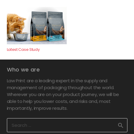
Latest Case Study
Who we are
Law Print are a leading expert in the supply and
management of packaging throughout the world.
Wherever you are on your product journey, we will be
able to help you lower costs, and risks and, most
importantly, improve results.
Search
for: