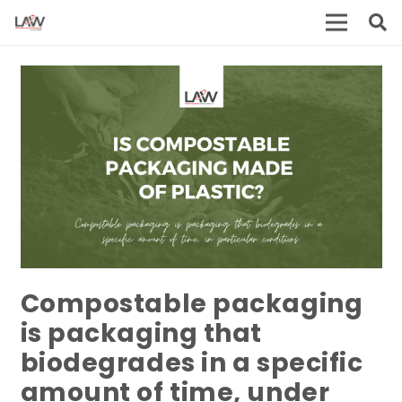
Compostable packaging
is packaging that
biodegrades in a specific
amount of time, under