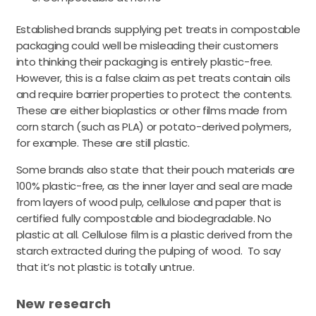
Established brands supplying pet treats in compostable
packaging could well be misleading their customers
into thinking their packaging is entirely plastic-free.
However, this is a false claim as pet treats contain oils
and require barrier properties to protect the contents.
These are either bioplastics or other films made from
corn starch (such as PLA) or potato-derived polymers,
for example. These are still plastic.
Some brands also state that their pouch materials are
100% plastic-free, as the inner layer and seal are made
from layers of wood pulp, cellulose and paper that is
certified fully compostable and biodegradable. No
plastic at all. Cellulose film is a plastic derived from the
starch extracted during the pulping of wood. To say
that it’s not plastic is totally untrue.
New research