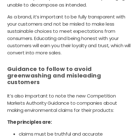
unable to decompose as intended.
As a brand, it’s important to be fully transparent with
your customers and not be misled to make less
sustainable choices to meet expectations from
consumers. Educating and being honest with your
customers will earn you their loyalty and trust, which will
convert into more sales.
Guidance to follow to avoid
greenwashing and misleading
customers
It’s also important to note the new Competition
Markets Authority Guidance to companies about
making environmental claims for their products:
The principles are:
claims must be truthful and accurate