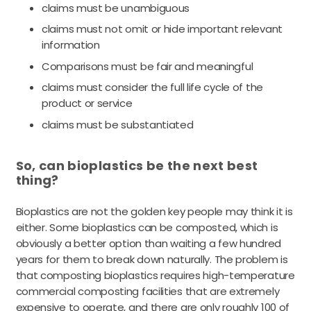
claims must be unambiguous
claims must not omit or hide important relevant
information
Comparisons must be fair and meaningful
claims must consider the full life cycle of the
product or service
claims must be substantiated
So, can bioplastics be the next best
thing?
Bioplastics are not the golden key people may think it is
either. Some bioplastics can be composted, which is
obviously a better option than waiting a few hundred
years for them to break down naturally. The problem is
that composting bioplastics requires high-temperature
commercial composting facilities that are extremely
expensive to operate, and there are only roughly 100 of