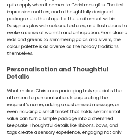
quite apply when it comes to Christmas gifts. The first
impression matters, and a thoughtfully designed
package sets the stage for the excitement within.
Designers play with colours, textures, and illustrations to
evoke a sense of warmth and anticipation. From classic
reds and greens to shimmering golds and silvers, the
colour palette is as diverse as the holiday traditions
themselves.
Personalisation and Thoughtful
Details
What makes Christmas packaging truly special is the
attention to personalisation. Incorporating the
recipient’s name, adding a customised message, or
even including a small trinket that holds sentimental
value can turn a simple package into a cherished
keepsake. Thoughtful details like ribbons, bows, and
tags create a sensory experience, engaging not only