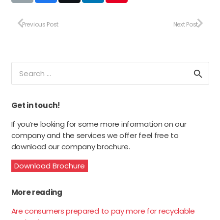
Previous Post
Next Post
Search
for:
Get in touch!
If you’re looking for some more information on our
company and the services we offer feel free to
download our company brochure.
Download Brochure
More reading
Are consumers prepared to pay more for recyclable