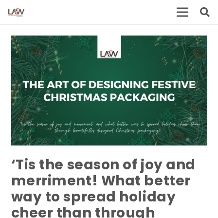
‘Tis the season of joy and
merriment! What better
way to spread holiday
cheer than through