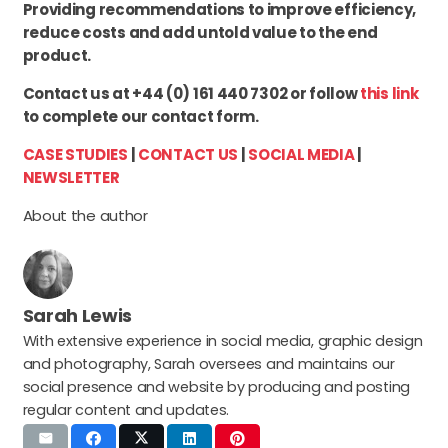
Providing recommendations to improve efficiency,
reduce costs and add untold value to the end
product.
Contact us at +44 (0) 161 440 7302 or follow
this link
to complete our contact form.
CASE STUDIES
|
CONTACT US
|
SOCIAL MEDIA
|
NEWSLETTER
About the author
Sarah Lewis
With extensive experience in social media, graphic design
and photography, Sarah oversees and maintains our
social presence and website by producing and posting
regular content and updates.