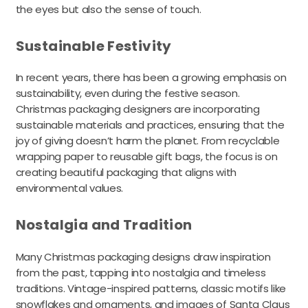
the eyes but also the sense of touch.
Sustainable Festivity
In recent years, there has been a growing emphasis on
sustainability, even during the festive season.
Christmas packaging designers are incorporating
sustainable materials and practices, ensuring that the
joy of giving doesn’t harm the planet. From recyclable
wrapping paper to reusable gift bags, the focus is on
creating beautiful packaging that aligns with
environmental values.
Nostalgia and Tradition
Many Christmas packaging designs draw inspiration
from the past, tapping into nostalgia and timeless
traditions. Vintage-inspired patterns, classic motifs like
snowflakes and ornaments, and images of Santa Claus