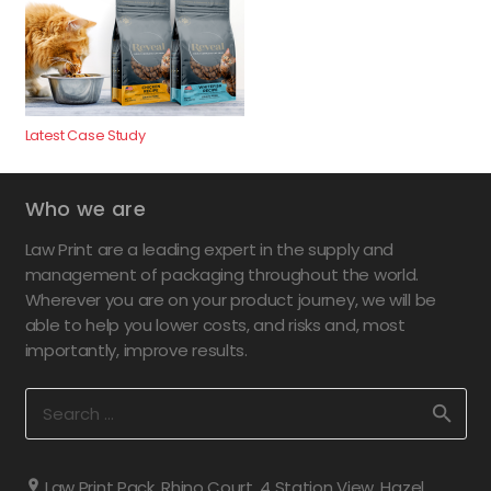
Latest Case Study
Who we are
Law Print are a leading expert in the supply and
management of packaging throughout the world.
Wherever you are on your product journey, we will be
able to help you lower costs, and risks and, most
importantly, improve results.
Search
for:
Law Print Pack, Rhino Court, 4 Station View, Hazel