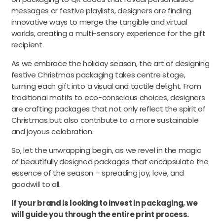
messages or festive playlists, designers are finding
innovative ways to merge the tangible and virtual
worlds, creating a multi-sensory experience for the gift
recipient.
As we embrace the holiday season, the art of designing
festive Christmas packaging takes centre stage,
turning each gift into a visual and tactile delight. From
traditional motifs to eco-conscious choices, designers
are crafting packages that not only reflect the spirit of
Christmas but also contribute to a more sustainable
and joyous celebration.
So, let the unwrapping begin, as we revel in the magic
of beautifully designed packages that encapsulate the
essence of the season – spreading joy, love, and
goodwill to all.
If your brand is looking to invest in packaging, we
will guide you through the entire print process.