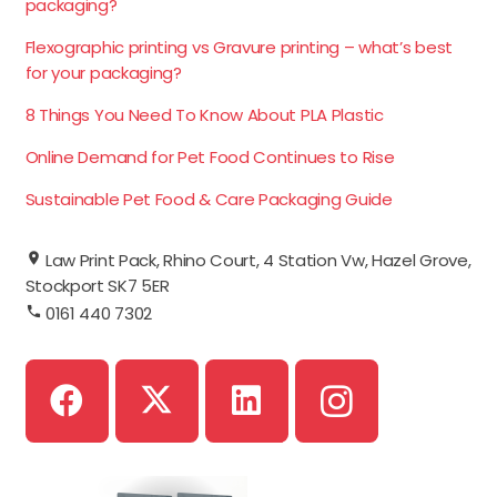
packaging?
Flexographic printing vs Gravure printing – what’s best
for your packaging?
8 Things You Need To Know About PLA Plastic
Online Demand for Pet Food Continues to Rise
Sustainable Pet Food & Care Packaging Guide
Law Print Pack, Rhino Court, 4 Station Vw, Hazel Grove,
Stockport SK7 5ER
0161 440 7302