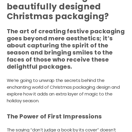
beautifully designed
Christmas packaging?
The art of creating festive packaging
goes beyond mere aesthetics; it’s
about capturing the spirit of the
season and bringing smiles to the
faces of those who receive these
delightful packages.
We’re going to unwrap the secrets behind the
enchanting world of Christmas packaging design and
explore how it adds an extra layer of magic to the
holiday season.
The Power of First Impressions
The saying “don’t judge a book by its cover” doesn’t