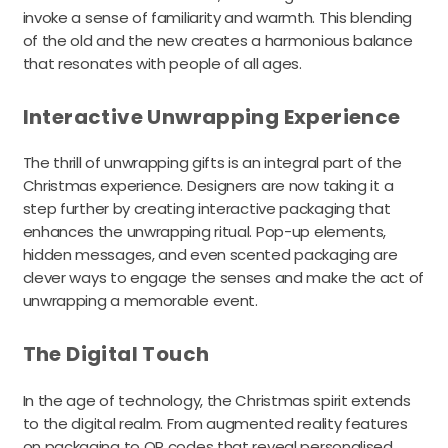
invoke a sense of familiarity and warmth. This blending
of the old and the new creates a harmonious balance
that resonates with people of all ages.
Interactive Unwrapping Experience
The thrill of unwrapping gifts is an integral part of the
Christmas experience. Designers are now taking it a
step further by creating interactive packaging that
enhances the unwrapping ritual. Pop-up elements,
hidden messages, and even scented packaging are
clever ways to engage the senses and make the act of
unwrapping a memorable event.
The Digital Touch
In the age of technology, the Christmas spirit extends
to the digital realm. From augmented reality features
on packaging to QR codes that reveal personalised